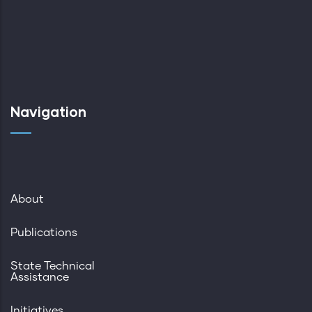
Navigation
About
Publications
State Technical
Assistance
Initiatives