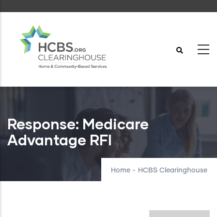
Skip
to
main
content
Response: Medicare
Advantage RFI
Home
-
HCBS Clearinghouse