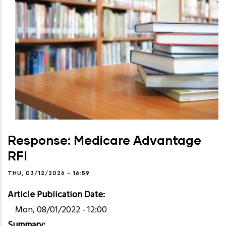
Response: Medicare Advantage
RFI
THU, 03/12/2026 - 16:59
Article Publication Date
Mon, 08/01/2022 - 12:00
Summary