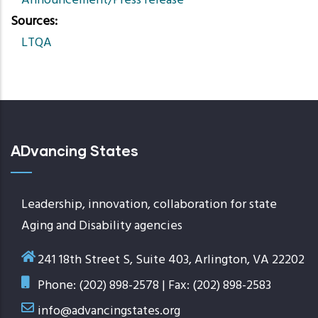
Announcement/Press release
Sources
LTQA
ADvancing States
Leadership, innovation, collaboration for state
Aging and Disability agencies
241 18th Street S, Suite 403, Arlington, VA 22202
Phone: (202) 898-2578 | Fax: (202) 898-2583
info@advancingstates.org