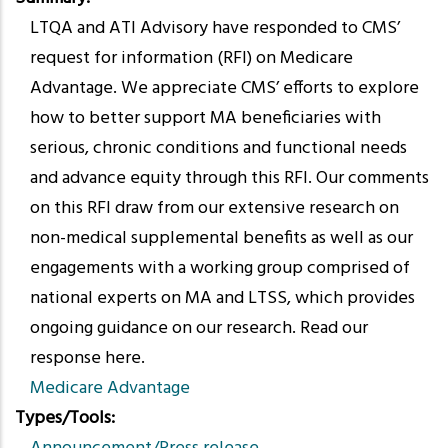
LTQA and ATI Advisory have responded to CMS’
request for information (RFI) on Medicare
Advantage. We appreciate CMS’ efforts to explore
how to better support MA beneficiaries with
serious, chronic conditions and functional needs
and advance equity through this RFI. Our comments
on this RFI draw from our extensive research on
non-medical supplemental benefits as well as our
engagements with a working group comprised of
national experts on MA and LTSS, which provides
ongoing guidance on our research. Read our
response here.
Medicare Advantage
Types/Tools