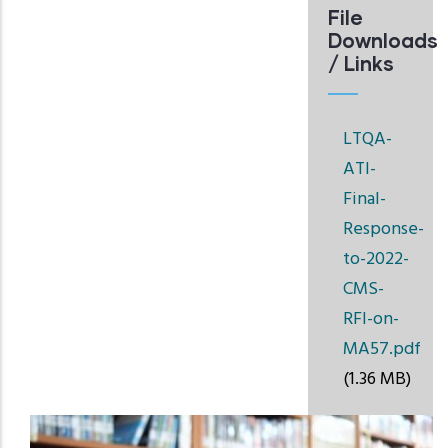
File
Downloads
/ Links
LTQA-
ATI-
Final-
Response-
to-2022-
CMS-
RFI-on-
MA57.pdf
(1.36 MB)