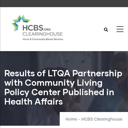
Skip
to
main
content
Results of LTQA Partnership
with Community Living
Policy Center Published in
Health Affairs
Home
-
HCBS Clearinghouse