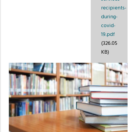
recipients-
during-
covid-
19.pdf
(326.05
KB)