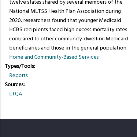
twelve states shared by several members of the
National MLTSS Health Plan Association during
2020, researchers found that younger Medicaid
HCBS recipients faced high excess mortality rates
compared to other community-dwelling Medicaid
beneficiaries and those in the general population.
Home and Community-Based Services
Types/Tools
Reports
Sources
LTQA