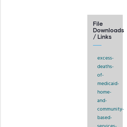
File
Downloads
/ Links
excess-
deaths-
of-
medicaid-
home-
and-
community-
based-
services-