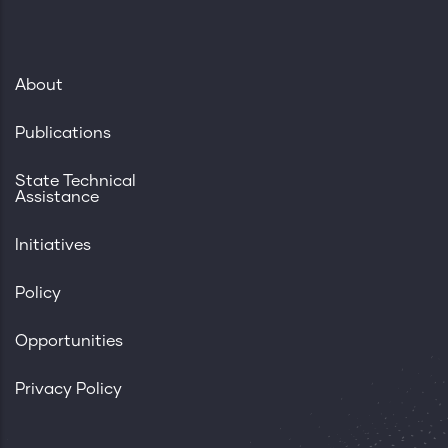
About
Publications
State Technical
Assistance
Initiatives
Policy
Opportunities
Privacy Policy