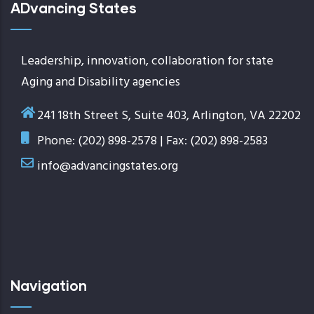
ADvancing States
Leadership, innovation, collaboration for state
Aging and Disability agencies
241 18th Street S, Suite 403, Arlington, VA 22202
Phone: (202) 898-2578 | Fax: (202) 898-2583
info@advancingstates.org
Navigation