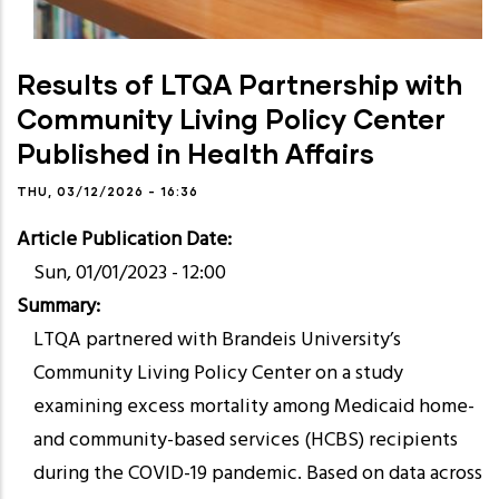
Results of LTQA Partnership with
Community Living Policy Center
Published in Health Affairs
THU, 03/12/2026 - 16:36
Article Publication Date
Sun, 01/01/2023 - 12:00
Summary
LTQA partnered with Brandeis University’s
Community Living Policy Center on a study
examining excess mortality among Medicaid home-
and community-based services (HCBS) recipients
during the COVID-19 pandemic. Based on data across