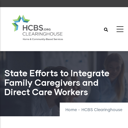
Skip
to
main
content
State Efforts to Integrate
Family Caregivers and
Direct Care Workers
Home
-
HCBS Clearinghouse