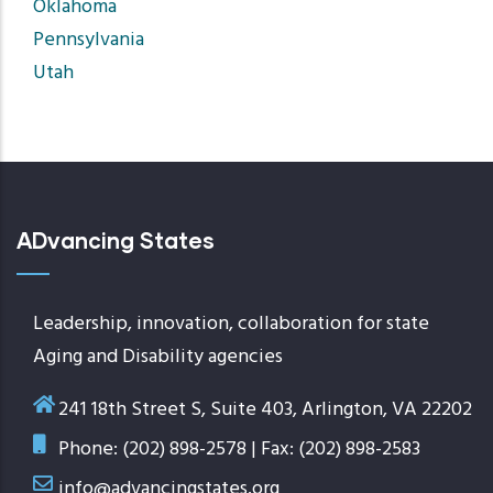
Oklahoma
Pennsylvania
Utah
ADvancing States
Leadership, innovation, collaboration for state
Aging and Disability agencies
241 18th Street S, Suite 403, Arlington, VA 22202
Phone: (202) 898-2578 | Fax: (202) 898-2583
info@advancingstates.org