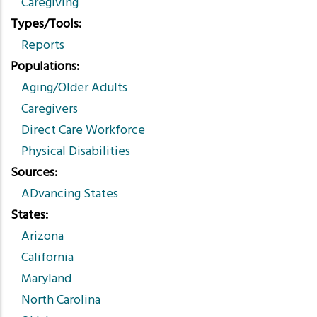
Caregiving
Types/Tools
Reports
Populations
Aging/Older Adults
Caregivers
Direct Care Workforce
Physical Disabilities
Sources
ADvancing States
States
Arizona
California
Maryland
North Carolina