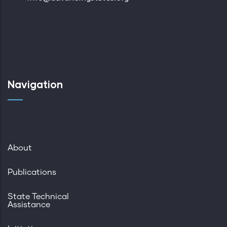
Navigation
About
Publications
State Technical
Assistance