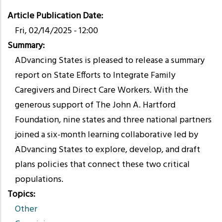
Article Publication Date
Fri, 02/14/2025 - 12:00
Summary
ADvancing States is pleased to release a summary
report on State Efforts to Integrate Family
Caregivers and Direct Care Workers. With the
generous support of The John A. Hartford
Foundation, nine states and three national partners
joined a six-month learning collaborative led by
ADvancing States to explore, develop, and draft
plans policies that connect these two critical
populations.
Topics
Other