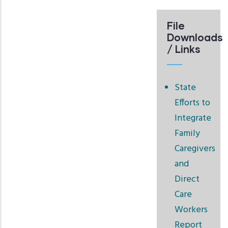
File
Downloads
/ Links
State
Efforts to
Integrate
Family
Caregivers
and
Direct
Care
Workers
Report