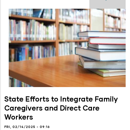
State Efforts to Integrate Family
Caregivers and Direct Care
Workers
FRI, 02/14/2025 - 09:16