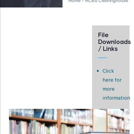
Home
-
HCBS Clearinghouse
File
Downloads
/ Links
Click
here for
more
information