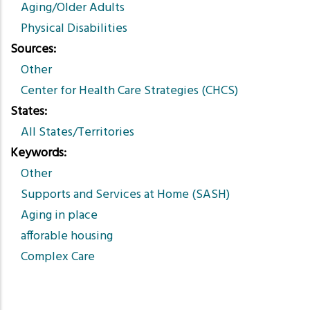
Aging/Older Adults
Physical Disabilities
Sources
Other
Center for Health Care Strategies (CHCS)
States
All States/Territories
Keywords
Other
Supports and Services at Home (SASH)
Aging in place
afforable housing
Complex Care