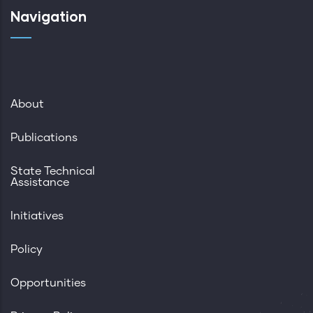
Navigation
About
Publications
State Technical
Assistance
Initiatives
Policy
Opportunities