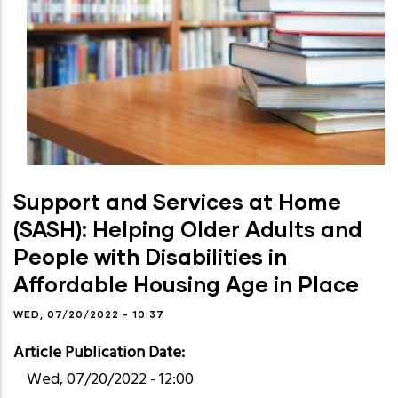
Support and Services at Home
(SASH): Helping Older Adults and
People with Disabilities in
Affordable Housing Age in Place
WED, 07/20/2022 - 10:37
Article Publication Date
Wed, 07/20/2022 - 12:00