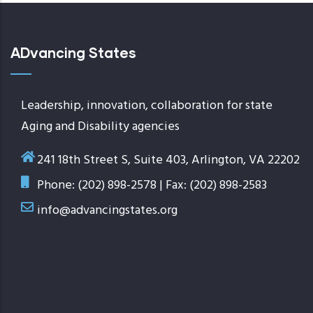
ADvancing States
Leadership, innovation, collaboration for state
Aging and Disability agencies
241 18th Street S, Suite 403, Arlington, VA 22202
Phone: (202) 898-2578 | Fax: (202) 898-2583
info@advancingstates.org