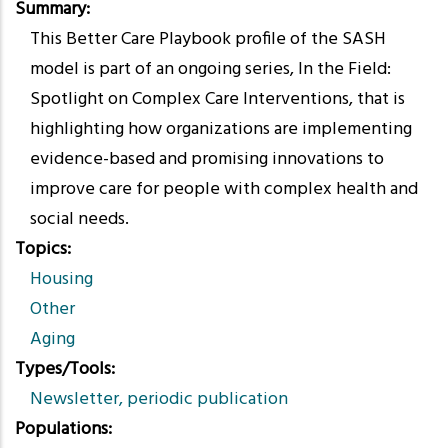
Summary
This Better Care Playbook profile of the SASH
model is part of an ongoing series, In the Field:
Spotlight on Complex Care Interventions, that is
highlighting how organizations are implementing
evidence-based and promising innovations to
improve care for people with complex health and
social needs.
Topics
Housing
Other
Aging
Types/Tools
Newsletter, periodic publication
Populations