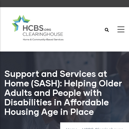
Skip
to
main
content
Support and Services at
Home (SASH): Helping Older
Adults and People with
Disabilities in Affordable
Housing Age in Place