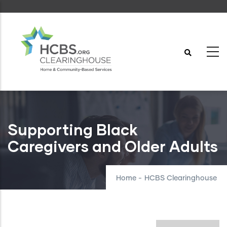
Skip
to
main
content
Supporting Black
Caregivers and Older Adults
Home
-
HCBS Clearinghouse