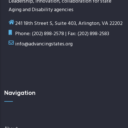
Leadership, innovation, collaboration for state
Aging and Disability agencies
241 18th Street S, Suite 403, Arlington, VA 22202
Phone: (202) 898-2578 | Fax: (202) 898-2583
info@advancingstates.org
Navigation