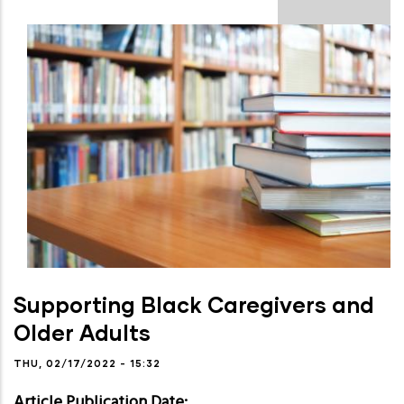
Supporting Black Caregivers and
Older Adults
THU, 02/17/2022 - 15:32
Article Publication Date