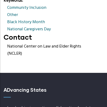
Keywords
Community Inclusion
Other
Black History Month
National Caregivers Day
Contact
National Center on Law and Elder Rights
(NCLER)
ADvancing States