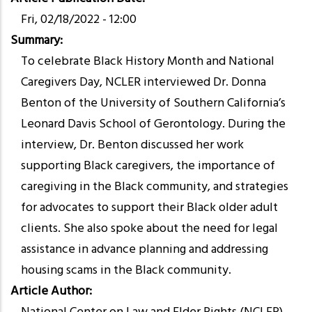
Fri, 02/18/2022 - 12:00
Summary
To celebrate Black History Month and National
Caregivers Day, NCLER interviewed Dr. Donna
Benton of the University of Southern California’s
Leonard Davis School of Gerontology. During the
interview, Dr. Benton discussed her work
supporting Black caregivers, the importance of
caregiving in the Black community, and strategies
for advocates to support their Black older adult
clients. She also spoke about the need for legal
assistance in advance planning and addressing
housing scams in the Black community.
Article Author