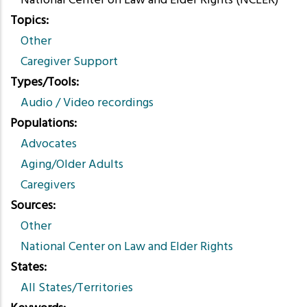
National Center on Law and Elder Rights (NCLER)
Topics
Other
Caregiver Support
Types/Tools
Audio / Video recordings
Populations
Advocates
Aging/Older Adults
Caregivers
Sources
Other
National Center on Law and Elder Rights
States
All States/Territories