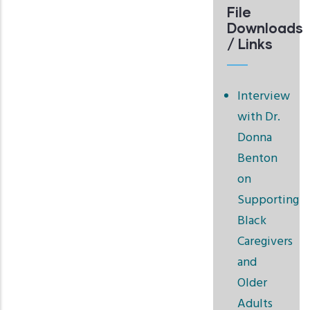
File
Downloads
/ Links
Interview
with Dr.
Donna
Benton
on
Supporting
Black
Caregivers
and
Older
Adults