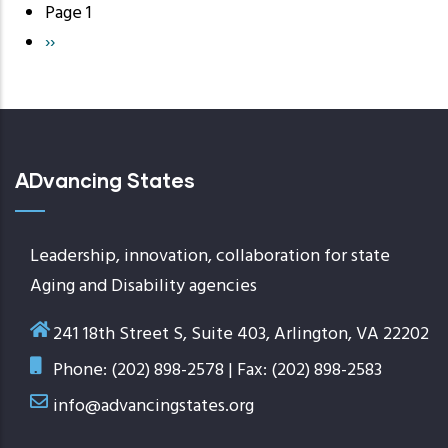
Page 1
Pagination
Next
››
page
ADvancing States
Leadership, innovation, collaboration for state
Aging and Disability agencies
241 18th Street S, Suite 403, Arlington, VA 22202
Phone: (202) 898-2578 | Fax: (202) 898-2583
info@advancingstates.org