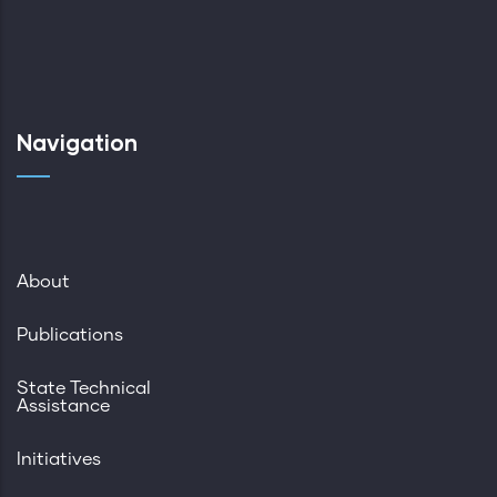
Navigation
About
Publications
State Technical
Assistance
Initiatives