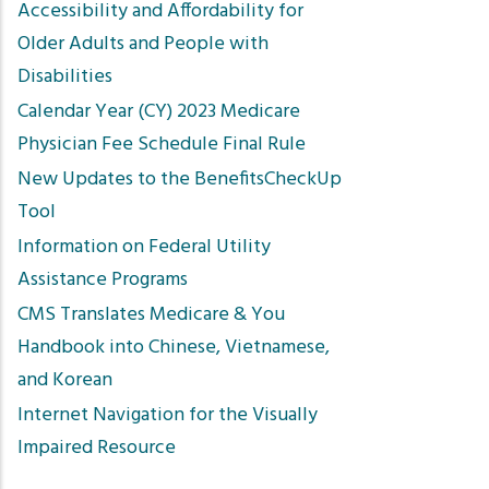
Accessibility and Affordability for
Older Adults and People with
Disabilities
Calendar Year (CY) 2023 Medicare
Physician Fee Schedule Final Rule
New Updates to the BenefitsCheckUp
Tool
Information on Federal Utility
Assistance Programs
CMS Translates Medicare & You
Handbook into Chinese, Vietnamese,
and Korean
Internet Navigation for the Visually
Impaired Resource