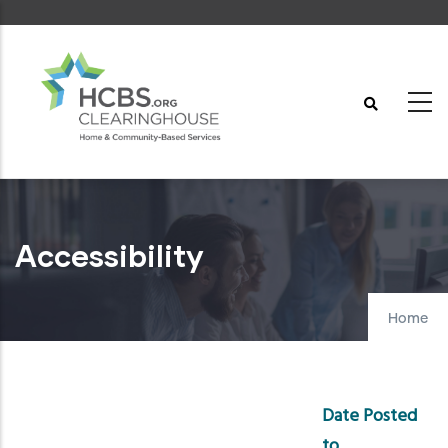
Skip
to
main
content
Accessibility
Home
Date Posted
to