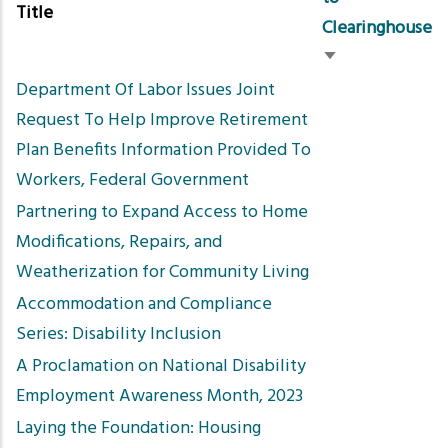
Title
Clearinghouse
Sort
Department Of Labor Issues Joint
ascending
Request To Help Improve Retirement
Plan Benefits Information Provided To
Workers, Federal Government
Partnering to Expand Access to Home
Modifications, Repairs, and
Weatherization for Community Living
Accommodation and Compliance
Series: Disability Inclusion
A Proclamation on National Disability
Employment Awareness Month, 2023
Laying the Foundation: Housing