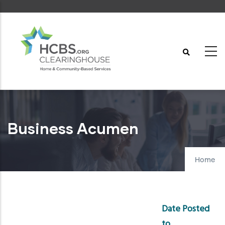
Skip
to
main
content
Business Acumen
Home
Date Posted
to