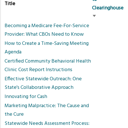
Title
Clearinghouse
Sort
Becoming a Medicare Fee-For-Service
ascending
Provider: What CBOs Need to Know
How to Create a Time-Saving Meeting
Agenda
Certified Community Behavioral Health
Clinic Cost Report Instructions
Effective Statewide Outreach: One
State's Collaborative Approach
Innovating for Cash
Marketing Malpractice: The Cause and
the Cure
Statewide Needs Assessment Process: