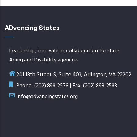
ADvancing States
Leadership, innovation, collaboration for state
Aging and Disability agencies
241 18th Street S, Suite 403, Arlington, VA 22202
Phone: (202) 898-2578 | Fax: (202) 898-2583
info@advancingstates.org