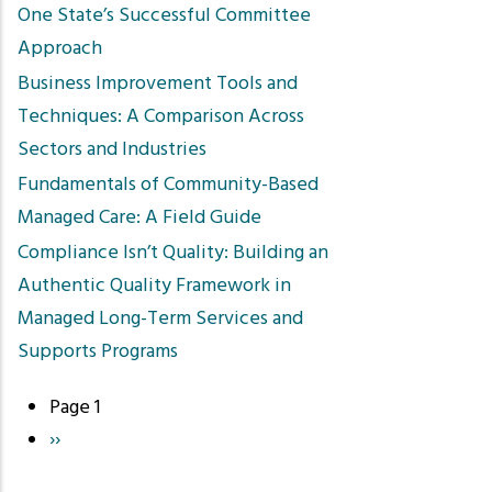
One State’s Successful Committee
Approach
Business Improvement Tools and
Techniques: A Comparison Across
Sectors and Industries
Fundamentals of Community-Based
Managed Care: A Field Guide
Compliance Isn’t Quality: Building an
Authentic Quality Framework in
Managed Long-Term Services and
Supports Programs
Page 1
Pagination
Next
››
page