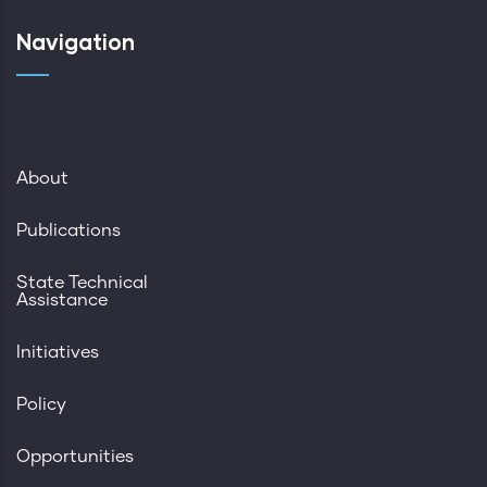
Navigation
About
Publications
State Technical
Assistance
Initiatives
Policy
Opportunities