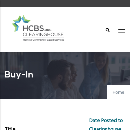
Skip
to
main
content
Buy-In
Home
Date Posted to
Title
Clearinghouse