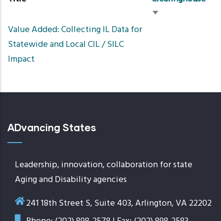
Sort
Value Added: Collecting IL Data for
ascending
Statewide and Local CIL / SILC
Impact
ADvancing States
Leadership, innovation, collaboration for state
Aging and Disability agencies
241 18th Street S, Suite 403, Arlington, VA 22202