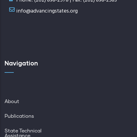
Phone: (202) 898-2578 | Fax: (202) 898-2583
info@advancingstates.org
Navigation
About
Publications
State Technical
Assistance