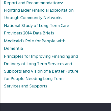
Report and Recommendations:
Fighting Elder Financial Exploitation
through Community Networks
National Study of Long-Term Care
Providers 2014 Data Briefs
Medicaid's Role for People with
Dementia
Principles for Improving Financing and
Delivery of Long Term Services and
Supports and Vision of a Better Future
for People Needing Long Term
Services and Supports