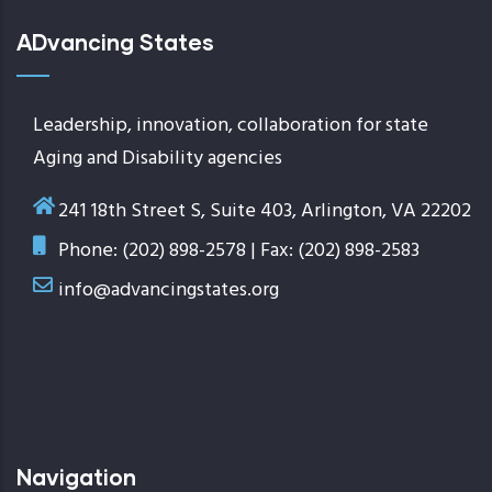
ADvancing States
Leadership, innovation, collaboration for state
Aging and Disability agencies
241 18th Street S, Suite 403, Arlington, VA 22202
Phone: (202) 898-2578 | Fax: (202) 898-2583
info@advancingstates.org
Navigation