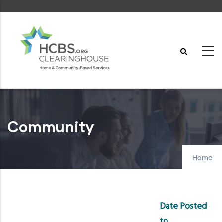
Skip
to
main
content
Community
Home
Date Posted
to