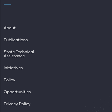
About
Publications
State Technical
Assistance
Initiatives
Policy
Opportunities
Privacy Policy