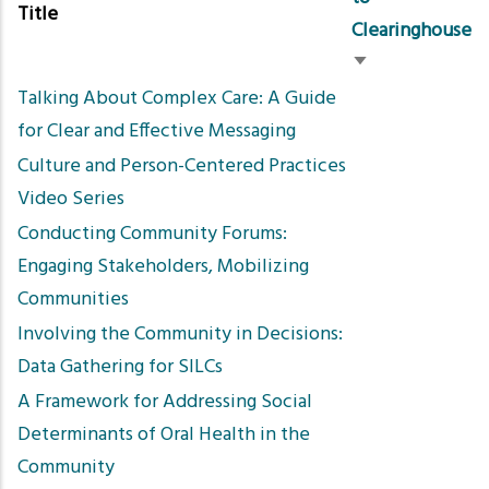
Title
Clearinghouse
Sort
Talking About Complex Care: A Guide
ascending
for Clear and Effective Messaging
Culture and Person-Centered Practices
Video Series
Conducting Community Forums:
Engaging Stakeholders, Mobilizing
Communities
Involving the Community in Decisions:
Data Gathering for SILCs
A Framework for Addressing Social
Determinants of Oral Health in the
Community