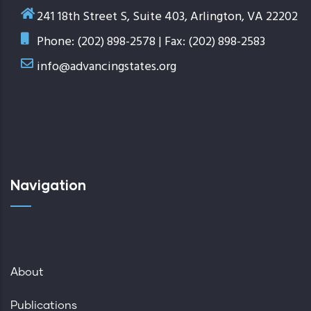
241 18th Street S, Suite 403, Arlington, VA 22202
Phone: (202) 898-2578 | Fax: (202) 898-2583
info@advancingstates.org
Navigation
About
Publications