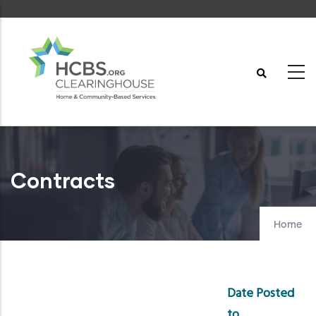
Skip
to
main
content
Contracts
Home
Date Posted
to