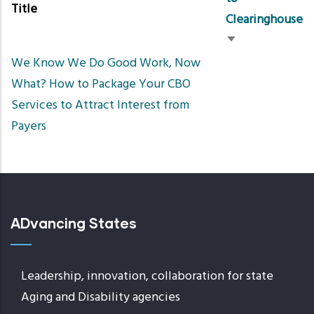
Title
Clearinghouse
Sort
We Know We Do Good Work, Now
ascending
What? How to Package Your CBO
Services to Attract Interest from
Payers
ADvancing States
Leadership, innovation, collaboration for state
Aging and Disability agencies