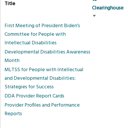
Title
Clearinghouse
Sort
First Meeting of President Biden’s
ascending
Committee for People with
Intellectual Disabilities
Developmental Disabilities Awareness
Month
MLTSS for People with Intellectual
and Developmental Disabilities:
Strategies for Success
DDA Provider Report Cards
Provider Profiles and Performance
Reports