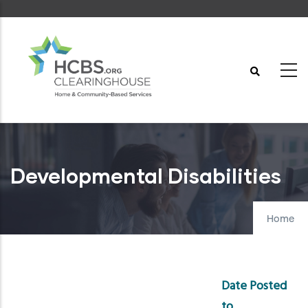
Skip
to
main
content
Developmental Disabilities
Home
Date Posted
to