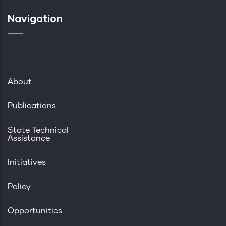
Navigation
About
Publications
State Technical
Assistance
Initiatives
Policy
Opportunities