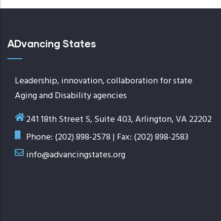
ADvancing States
Leadership, innovation, collaboration for state
Aging and Disability agencies
241 18th Street S, Suite 403, Arlington, VA 22202
Phone: (202) 898-2578 | Fax: (202) 898-2583
info@advancingstates.org