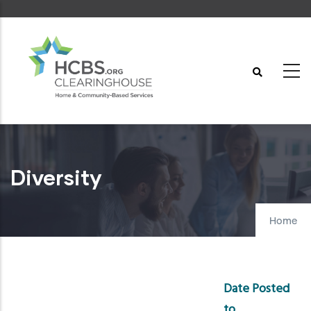
Skip
to
main
content
Diversity
Home
Date Posted
to