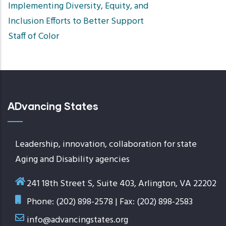
Implementing Diversity, Equity, and
Inclusion Efforts to Better Support
Staff of Color
ADvancing States
Leadership, innovation, collaboration for state
Aging and Disability agencies
241 18th Street S, Suite 403, Arlington, VA 22202
Phone: (202) 898-2578 | Fax: (202) 898-2583
info@advancingstates.org