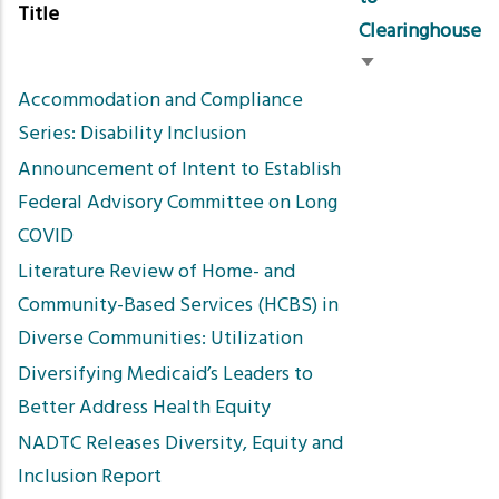
Title
Clearinghouse
Sort
Accommodation and Compliance
ascending
Series: Disability Inclusion
Announcement of Intent to Establish
Federal Advisory Committee on Long
COVID
Literature Review of Home- and
Community-Based Services (HCBS) in
Diverse Communities: Utilization
Diversifying Medicaid’s Leaders to
Better Address Health Equity
NADTC Releases Diversity, Equity and
Inclusion Report