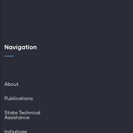
Navigation
About
Publications
State Technical
Assistance
Initiatives