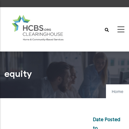
Skip
to
main
content
equity
Home
Date Posted
to