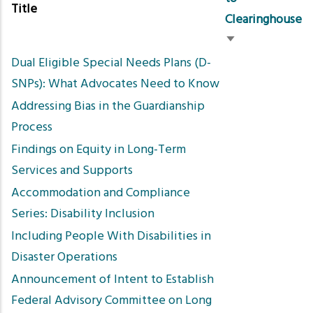
Title
Clearinghouse
Sort
Dual Eligible Special Needs Plans (D-
ascending
SNPs): What Advocates Need to Know
Addressing Bias in the Guardianship
Process
Findings on Equity in Long-Term
Services and Supports
Accommodation and Compliance
Series: Disability Inclusion
Including People With Disabilities in
Disaster Operations
Announcement of Intent to Establish
Federal Advisory Committee on Long