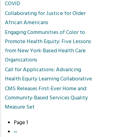
COVID
Collaborating for Justice for Older
African Americans
Engaging Communities of Color to
Promote Health Equity: Five Lessons
from New York-Based Health Care
Organizations
Call for Applications: Advancing
Health Equity Learning Collaborative
CMS Releases First-Ever Home and
Community-Based Services Quality
Measure Set
Page 1
Pagination
Next
››