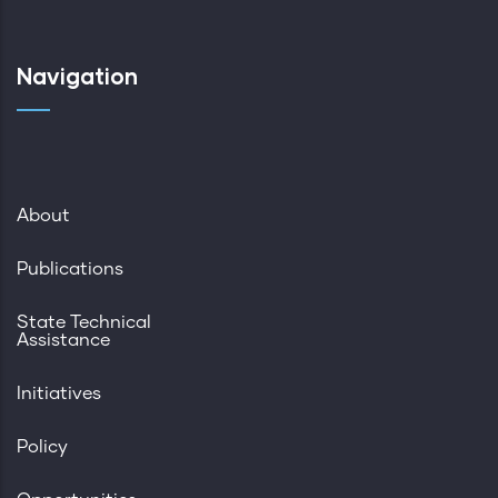
Navigation
About
Publications
State Technical
Assistance
Initiatives
Policy