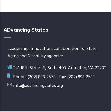
page
ADvancing States
Leadership, innovation, collaboration for state
Aging and Disability agencies
241 18th Street S, Suite 403, Arlington, VA 22202
Phone: (202) 898-2578 | Fax: (202) 898-2583
info@advancingstates.org