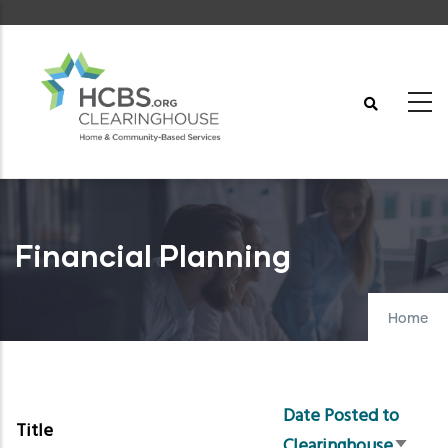
Skip
to
main
content
Financial Planning
Home
Date Posted to
Title
Clearinghouse