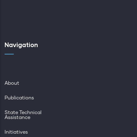
Navigation
About
Publications
State Technical
Assistance
Initiatives