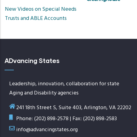
Sort
New Videos on Special Needs
ascend
Trusts and ABLE Accounts
ADvancing States
Leadership, innovation, collaboration for state
Aging and Disability agencies
241 18th Street S, Suite 403, Arlington, VA 22202
Phone: (202) 898-2578 | Fax: (202) 898-2583
info@advancingstates.org