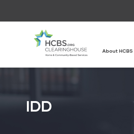
Skip
to
main
content
HCBS
Clearingh
About HCBS 
IDD