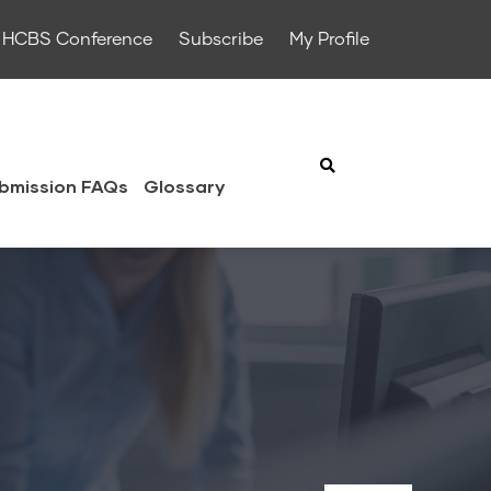
HCBS Conference
Subscribe
My Profile
bmission FAQs
Glossary