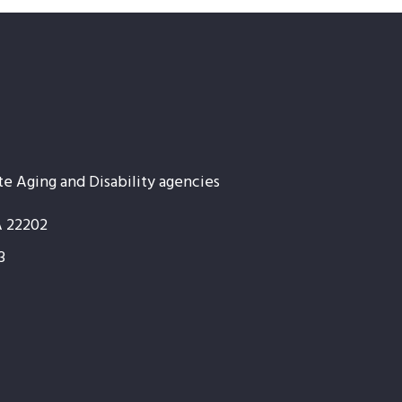
te Aging and Disability agencies
A 22202
3