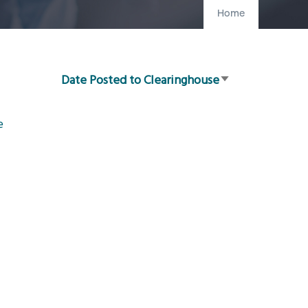
Home
Date Posted to Clearinghouse
Sort
ascending
e