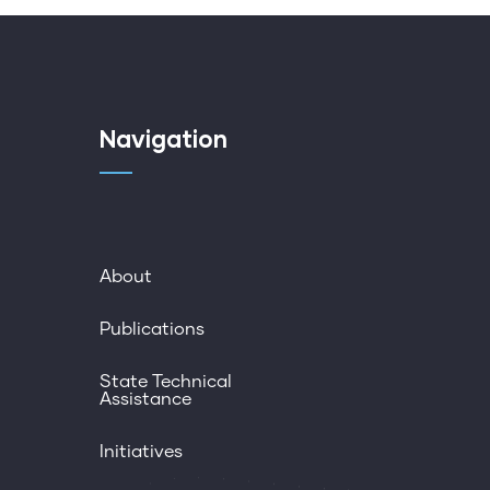
Navigation
About
Publications
State Technical
Assistance
Initiatives