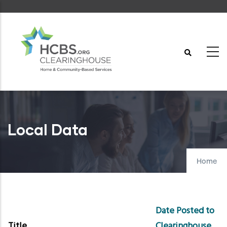
Skip
to
main
content
Local Data
Home
Date Posted to
Title
Clearinghouse