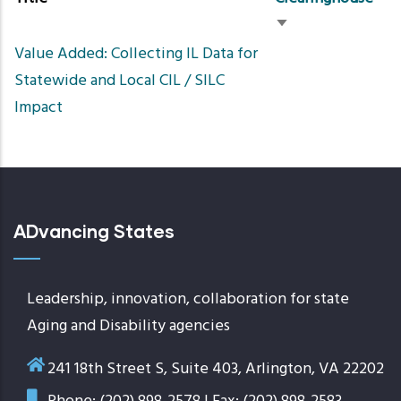
Sort
Value Added: Collecting IL Data for
ascending
Statewide and Local CIL / SILC
Impact
ADvancing States
Leadership, innovation, collaboration for state
Aging and Disability agencies
241 18th Street S, Suite 403, Arlington, VA 22202