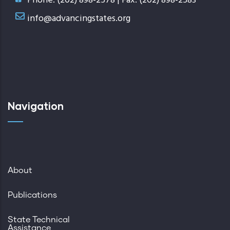
Phone: (202) 898-2578 | Fax: (202) 898-2583
info@advancingstates.org
Navigation
About
Publications
State Technical
Assistance