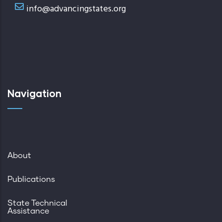
info@advancingstates.org
Navigation
About
Publications
State Technical
Assistance