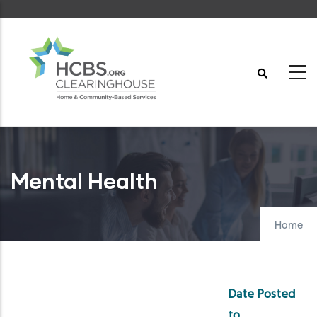
Skip
to
main
content
Mental Health
Home
Date Posted
to