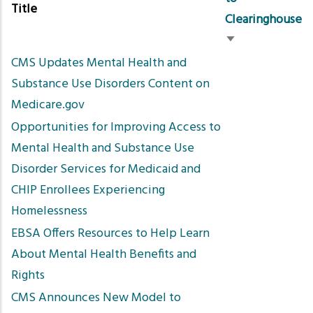
Title
Clearinghouse
Sort
CMS Updates Mental Health and
ascending
Substance Use Disorders Content on
Medicare.gov
Opportunities for Improving Access to
Mental Health and Substance Use
Disorder Services for Medicaid and
CHIP Enrollees Experiencing
Homelessness
EBSA Offers Resources to Help Learn
About Mental Health Benefits and
Rights
CMS Announces New Model to