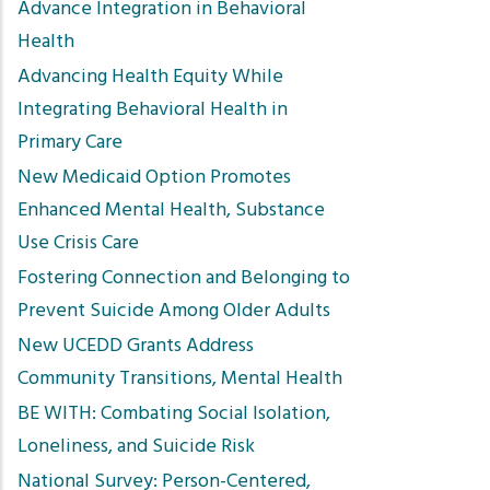
Advance Integration in Behavioral
Health
Advancing Health Equity While
Integrating Behavioral Health in
Primary Care
New Medicaid Option Promotes
Enhanced Mental Health, Substance
Use Crisis Care
Fostering Connection and Belonging to
Prevent Suicide Among Older Adults
New UCEDD Grants Address
Community Transitions, Mental Health
BE WITH: Combating Social Isolation,
Loneliness, and Suicide Risk
National Survey: Person-Centered,