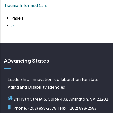
Trauma-Informed Care
Page 1
Pagination
Next
››
page
ADvancing States
Leadership, innovation, collaboration for state
Aging and Disability agencies
241 18th Street S, Suite 403, Arlington, VA 22202
Phone: (202) 898-2578 | Fax: (202) 898-2583