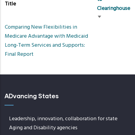
Title
Clearinghouse
Sort
Comparing New Flexibilities in
ascending
Medicare Advantage with Medicaid
Long-Term Services and Supports:
Final Report
ADvancing States
Leadership, innovation, collaboration for state
Aging and Disability agencies