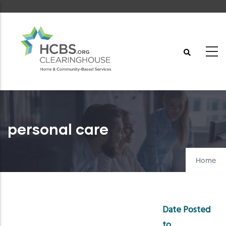
Skip
to
main
content
personal care
Home
Date Posted
to