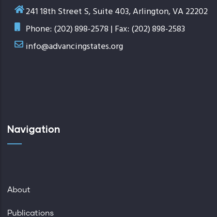
241 18th Street S, Suite 403, Arlington, VA 22202
Phone: (202) 898-2578 | Fax: (202) 898-2583
info@advancingstates.org
Navigation
About
Publications