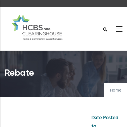
Skip
to
main
content
Rebate
Home
Date Posted
to