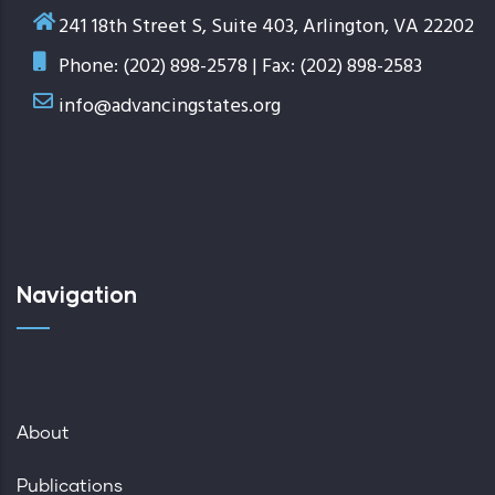
241 18th Street S, Suite 403, Arlington, VA 22202
Phone: (202) 898-2578 | Fax: (202) 898-2583
info@advancingstates.org
Navigation
About
Publications