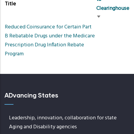
Title
Clearinghouse
Sort
Reduced Coinsurance for Certain Part
ascending
B Rebatable Drugs under the Medicare
Prescription Drug Inflation Rebate
Program
ADvancing States
Leadership, innovation, collaboration for state
Aging and Disability agencies