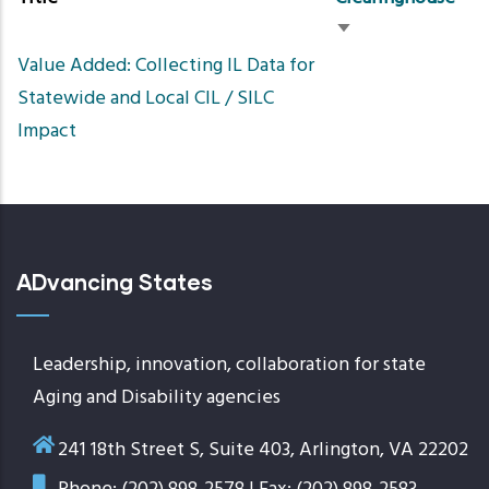
Sort
Value Added: Collecting IL Data for
ascending
Statewide and Local CIL / SILC
Impact
ADvancing States
Leadership, innovation, collaboration for state
Aging and Disability agencies
241 18th Street S, Suite 403, Arlington, VA 22202