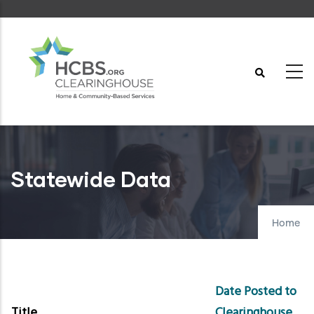
Skip
to
main
content
Statewide Data
Home
Date Posted to
Title
Clearinghouse