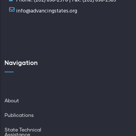
Phone: (202) 898-2578 | Fax: (202) 898-2583
info@advancingstates.org
Navigation
About
Publications
State Technical
Assistance