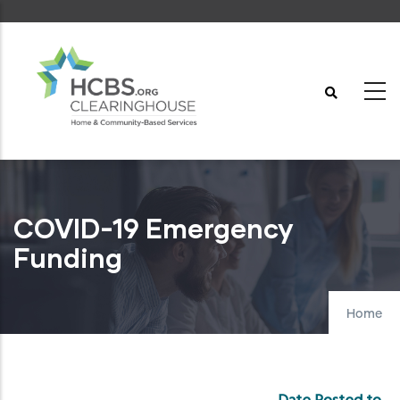
Skip
to
main
content
COVID-19 Emergency
Funding
Home