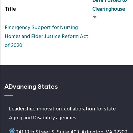
Date Posted to
Title
Clearinghouse
Sort
Emergency Support for Nursing
ascending
Homes and Elder Justice Reform Act
of 2020
ADvancing States
Leadership, innovation, collaboration for state
Aging and Disability agencies
241 18th Street S, Suite 403, Arlington, VA 22202