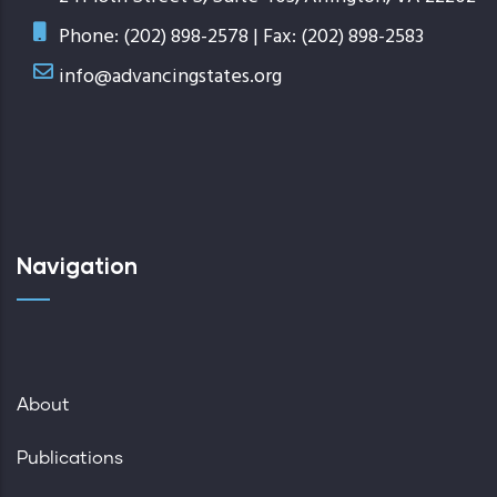
Phone: (202) 898-2578 | Fax: (202) 898-2583
info@advancingstates.org
Navigation
About
Publications