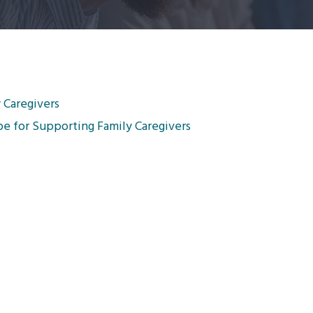
 Caregivers
pe for Supporting Family Caregivers