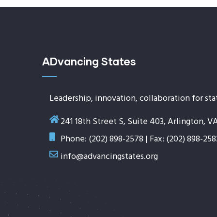
ADvancing States
Leadership, innovation, collaboration for sta
241 18th Street S, Suite 403, Arlington, V
Phone: (202) 898-2578 | Fax: (202) 898-258
info@advancingstates.org