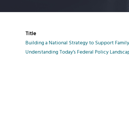
Title
Building a National Strategy to Support Family
Understanding Today’s Federal Policy Landsca