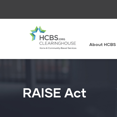
Skip
to
main
content
HCBS
Clearingh
About HCBS 
RAISE Act