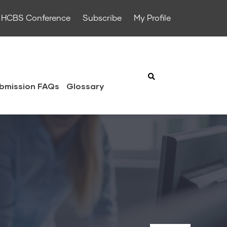
HCBS Conference
Subscribe
My Profile
bmission FAQs
Glossary