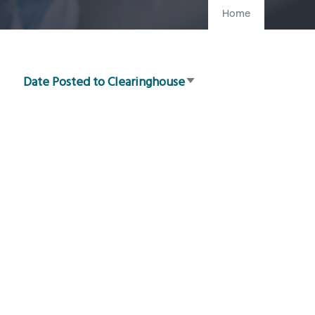
Home
Date Posted to Clearinghouse
Sort
ascending