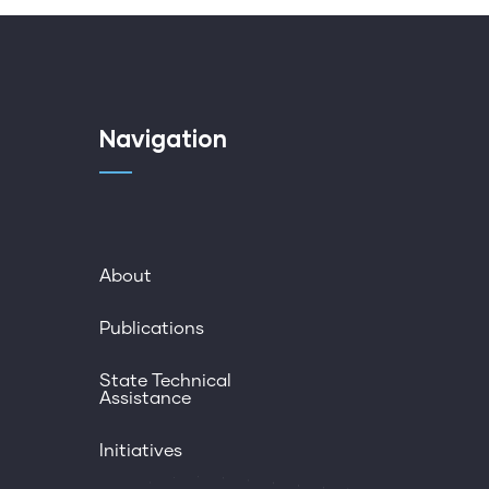
Navigation
About
Publications
State Technical
Assistance
Initiatives