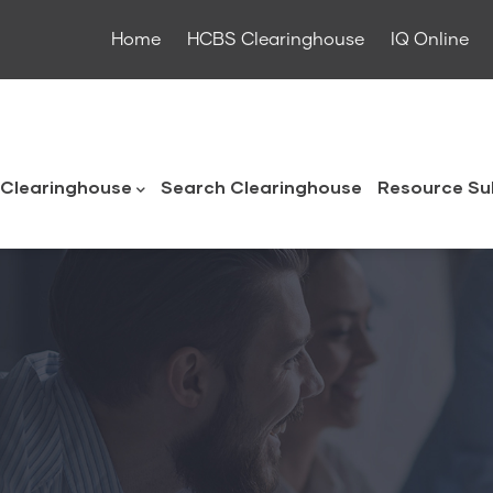
Home
HCBS Clearinghouse
IQ Online
ouse
Clearinghouse
Search Clearinghouse
Resource Su