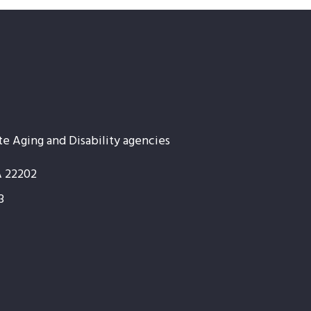
te Aging and Disability agencies
A 22202
3