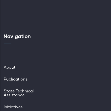
Navigation
About
Publications
State Technical
Assistance
Initiatives