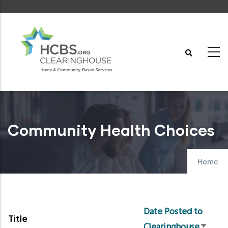
Skip
to
main
content
Community Health Choices
Home
Date Posted to
Title
Clearinghouse