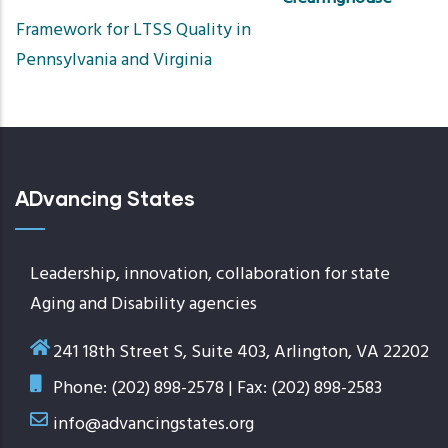
Sort
Framework for LTSS Quality in
ascend
Pennsylvania and Virginia
ADvancing States
Leadership, innovation, collaboration for state
Aging and Disability agencies
241 18th Street S, Suite 403, Arlington, VA 22202
Phone: (202) 898-2578 | Fax: (202) 898-2583
info@advancingstates.org