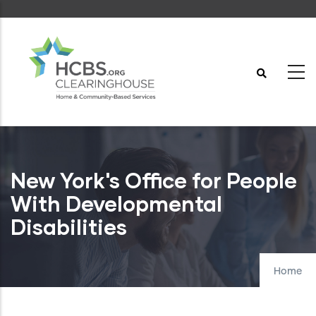
Skip
to
main
content
New York's Office for People
With Developmental
Disabilities
Home