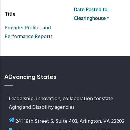
Date Posted to
Title
Clearinghouse
Sort
Provider Profiles and
ascending
Performance Reports
ADvancing States
Leadership, innovation, collaboration for state
Aging and Disability agencies
241 18th Street S, Suite 403, Arlington, VA 22202