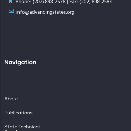
Phone: (202) 898-2578 | Fax: (202) 898-2583
info@advancingstates.org
Navigation
About
Publications
State Technical