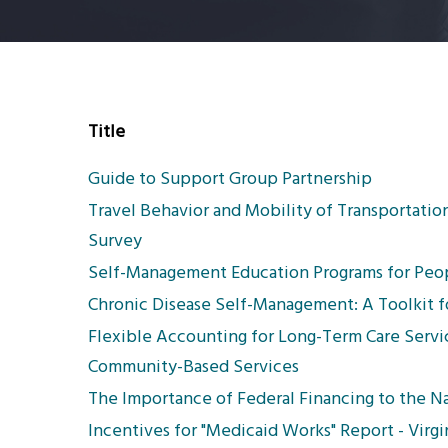
Title
Guide to Support Group Partnership
Travel Behavior and Mobility of Transportati
Survey
Self-Management Education Programs for Peop
Chronic Disease Self-Management: A Toolkit f
Flexible Accounting for Long-Term Care Servi
Community-Based Services
The Importance of Federal Financing to the N
Incentives for "Medicaid Works" Report - Virgi