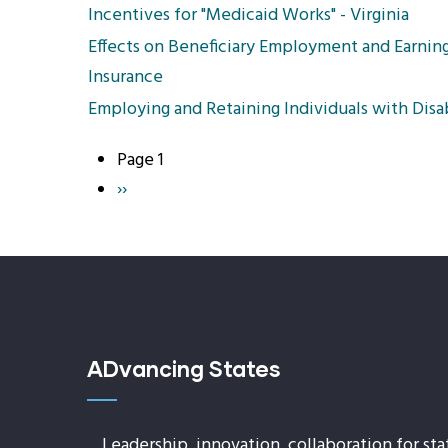
Incentives for "Medicaid Works" - Virginia
Effects on Beneficiary Employment and Earnings
Insurance
Employing and Retaining Individuals with Disab
Page 1
Pagination
Next
››
page
ADvancing States
Leadership, innovation, collaboration for sta