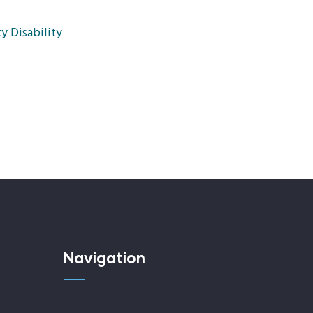
y Disability
Navigation