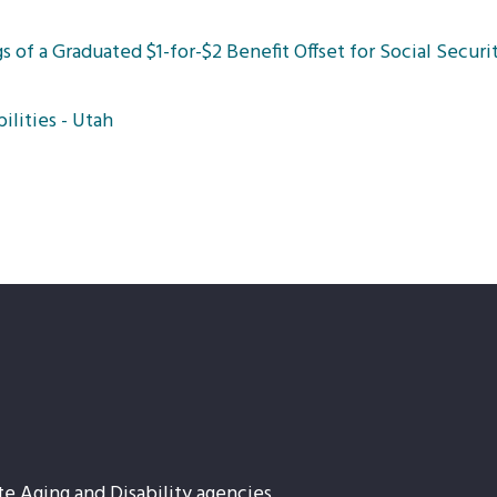
 of a Graduated $1-for-$2 Benefit Offset for Social Securit
ilities - Utah
te Aging and Disability agencies