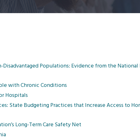
on-Disadvantaged Populations: Evidence from the National
le with Chronic Conditions
or Hospitals
ces: State Budgeting Practices that Increase Access to H
ation’s Long-Term Care Safety Net
nia