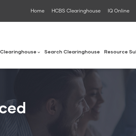
Home
HCBS Clearinghouse
IQ Online
ouse
Clearinghouse
Search Clearinghouse
Resource Su
uced