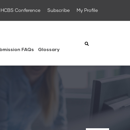
HCBS Conference
Subscribe
My Profile
bmission FAQs
Glossary