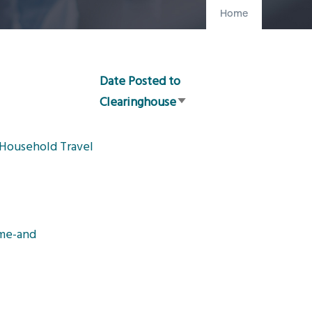
Home
Date Posted to
Clearinghouse
Sort
ascending
 Household Travel
ome-and