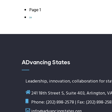
Page 1
Pagination
Next
››
page
ADvancing States
Leadership, innovation, collaboration for sta
241 18th Street S, Suite 403, Arlington, V
Phone: (202) 898-2578 | Fax: (202) 898-258
info@advancingstates.org