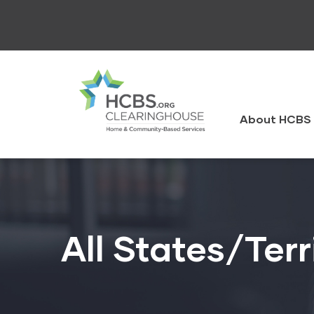
Skip
to
main
content
HCBS
Clearingh
About HCBS 
All States/Terr