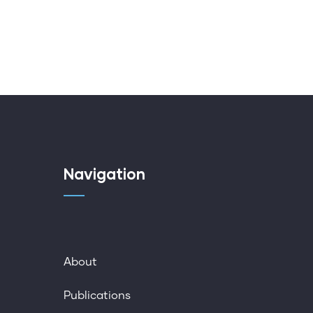
Navigation
About
Publications