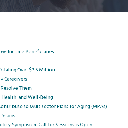
Low-Income Beneficiaries
taling Over $2.5 Million
ly Caregivers
 Resolve Them
, Health, and Well-Being
ntribute to Multisector Plans for Aging (MPAs)
r Scams
licy Symposium Call for Sessions is Open