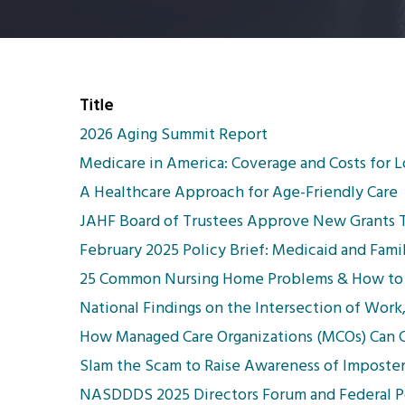
Title
2026 Aging Summit Report
Medicare in America: Coverage and Costs for 
A Healthcare Approach for Age-Friendly Care
JAHF Board of Trustees Approve New Grants To
February 2025 Policy Brief: Medicaid and Fami
25 Common Nursing Home Problems & How to
National Findings on the Intersection of Work
How Managed Care Organizations (MCOs) Can Co
Slam the Scam to Raise Awareness of Imposte
NASDDDS 2025 Directors Forum and Federal Po