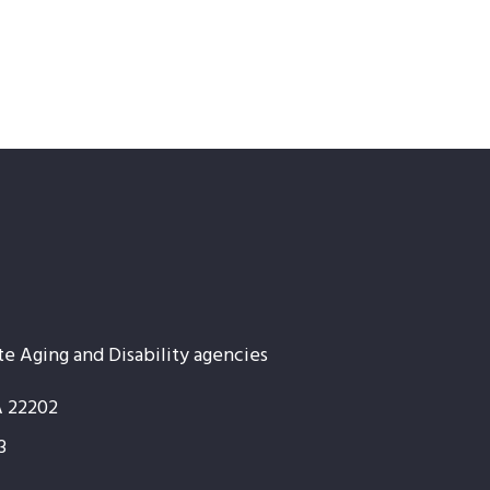
te Aging and Disability agencies
A 22202
3