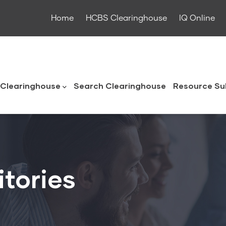
Home
HCBS Clearinghouse
IQ Online
ouse
Clearinghouse
Search Clearinghouse
Resource Su
itories