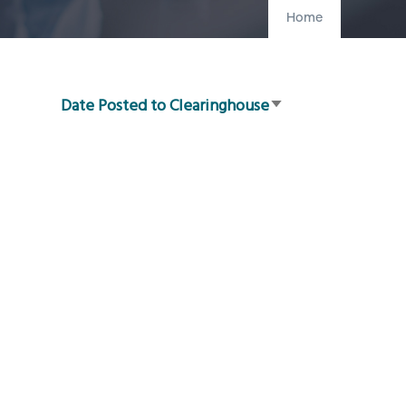
Home
Date Posted to Clearinghouse
Sort
ascending