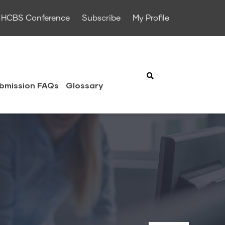
HCBS Conference
Subscribe
My Profile
bmission FAQs
Glossary