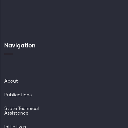
Navigation
About
Publications
State Technical
Assistance
Initiatives