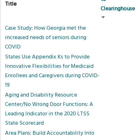
Title
Clearinghouse
Sort
Case Study: How Georgia met the
ascending
increased needs of seniors during
COVID
States Use Appendix Ks to Provide
Innovative Flexibilities for Medicaid
Enrollees and Caregivers during COVID-
19
Aging and Disability Resource
Center/No Wrong Door Functions: A
Leading Indicator in the 2020 LTSS
State Scorecard
Area Plans: Build Accountability Into