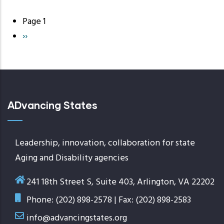
Page 1
Pagination
Next
››
page
ADvancing States
Leadership, innovation, collaboration for state
Aging and Disability agencies
241 18th Street S, Suite 403, Arlington, VA 22202
Phone: (202) 898-2578 | Fax: (202) 898-2583
info@advancingstates.org