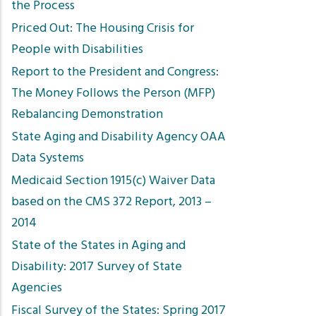
the Process
Priced Out: The Housing Crisis for
People with Disabilities
Report to the President and Congress:
The Money Follows the Person (MFP)
Rebalancing Demonstration
State Aging and Disability Agency OAA
Data Systems
Medicaid Section 1915(c) Waiver Data
based on the CMS 372 Report, 2013 –
2014
State of the States in Aging and
Disability: 2017 Survey of State
Agencies
Fiscal Survey of the States: Spring 2017