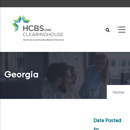
Skip
to
main
content
Georgia
Home
Date Posted
to