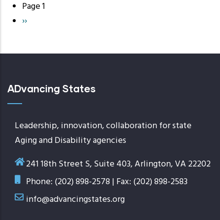
Page 1
Pagination
Next
››
page
ADvancing States
Leadership, innovation, collaboration for state
Aging and Disability agencies
241 18th Street S, Suite 403, Arlington, VA 22202
Phone: (202) 898-2578 | Fax: (202) 898-2583
info@advancingstates.org