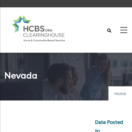
Skip
to
main
content
Nevada
Home
Date Posted
to