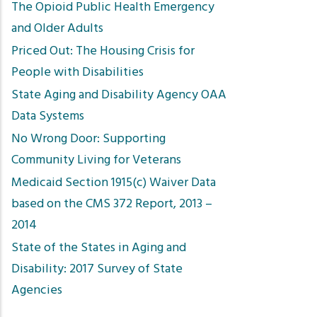
The Opioid Public Health Emergency
and Older Adults
Priced Out: The Housing Crisis for
People with Disabilities
State Aging and Disability Agency OAA
Data Systems
No Wrong Door: Supporting
Community Living for Veterans
Medicaid Section 1915(c) Waiver Data
based on the CMS 372 Report, 2013 –
2014
State of the States in Aging and
Disability: 2017 Survey of State
Agencies