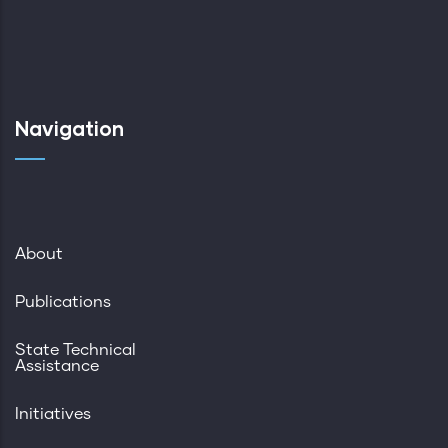
Navigation
About
Publications
State Technical
Assistance
Initiatives