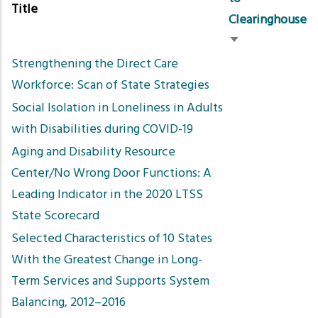
Title
Clearinghouse
Sort
Strengthening the Direct Care
ascending
Workforce: Scan of State Strategies
Social Isolation in Loneliness in Adults
with Disabilities during COVID-19
Aging and Disability Resource
Center/No Wrong Door Functions: A
Leading Indicator in the 2020 LTSS
State Scorecard
Selected Characteristics of 10 States
With the Greatest Change in Long-
Term Services and Supports System
Balancing, 2012–2016