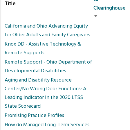
Title
Clearinghouse
Sort
California and Ohio Advancing Equity
ascending
for Older Adults and Family Caregivers
Knox DD - Assistive Technology &
Remote Supports
Remote Support - Ohio Department of
Developmental Disabilities
Aging and Disability Resource
Center/No Wrong Door Functions: A
Leading Indicator in the 2020 LTSS
State Scorecard
Promising Practice Profiles
How do Managed Long-Term Services