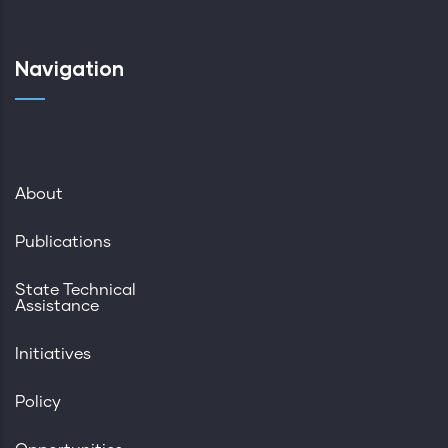
Navigation
About
Publications
State Technical
Assistance
Initiatives
Policy