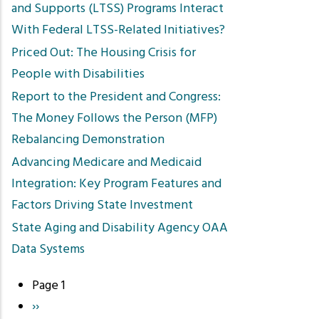
and Supports (LTSS) Programs Interact
With Federal LTSS-Related Initiatives?
Priced Out: The Housing Crisis for
People with Disabilities
Report to the President and Congress:
The Money Follows the Person (MFP)
Rebalancing Demonstration
Advancing Medicare and Medicaid
Integration: Key Program Features and
Factors Driving State Investment
State Aging and Disability Agency OAA
Data Systems
Page 1
Pagination
Next
››