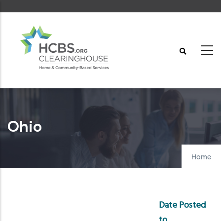
Skip
to
main
content
Ohio
Home
Date Posted
to