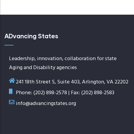
page
ADvancing States
Leadership, innovation, collaboration for state
Aging and Disability agencies
241 18th Street S, Suite 403, Arlington, VA 22202
Phone: (202) 898-2578 | Fax: (202) 898-2583
info@advancingstates.org