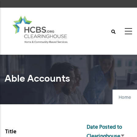
Skip
to
main
content
Able Accounts
Home
Date Posted to
Title
Clearinghouse