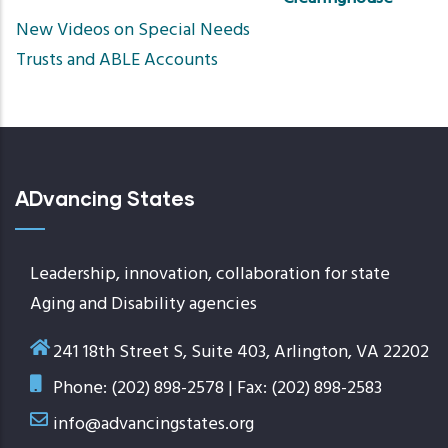
Sort
New Videos on Special Needs
ascend
Trusts and ABLE Accounts
ADvancing States
Leadership, innovation, collaboration for state
Aging and Disability agencies
241 18th Street S, Suite 403, Arlington, VA 22202
Phone: (202) 898-2578 | Fax: (202) 898-2583
info@advancingstates.org