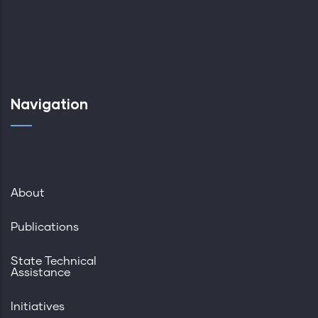
Navigation
About
Publications
State Technical
Assistance
Initiatives