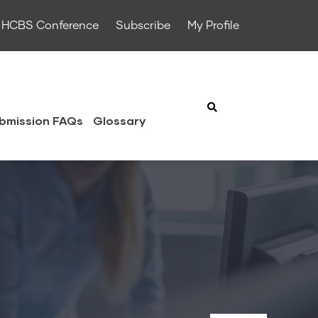
HCBS Conference
Subscribe
My Profile
bmission FAQs
Glossary