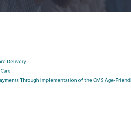
are Delivery
 Care
Payments Through Implementation of the CMS Age-Friendl