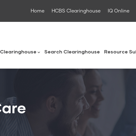
Home
HCBS Clearinghouse
IQ Online
ouse
Clearinghouse
Search Clearinghouse
Resource Su
Care