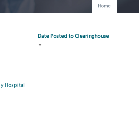
Home
Date Posted to Clearinghouse
Sort
ascending
y Hospital