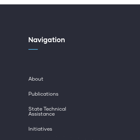
Navigation
About
Publications
State Technical
Assistance
Initiatives