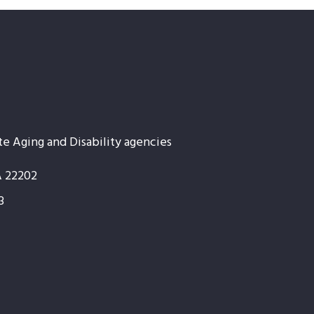
te Aging and Disability agencies
A 22202
3