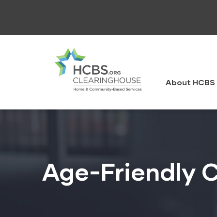
Skip
to
main
content
HCBS
Clearingh
About HCBS 
Age-Friendly 