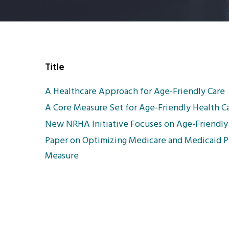
Title
A Healthcare Approach for Age-Friendly Care
A Core Measure Set for Age-Friendly Health C
New NRHA Initiative Focuses on Age-Friendly
Paper on Optimizing Medicare and Medicaid 
Measure