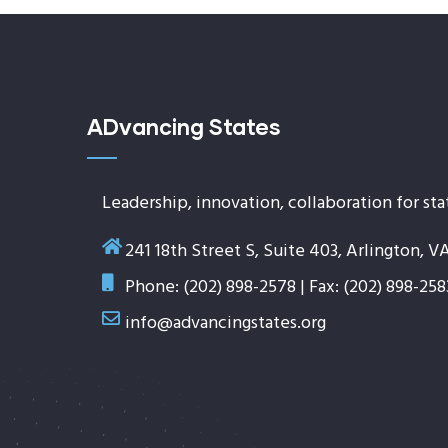
ADvancing States
Leadership, innovation, collaboration for sta
241 18th Street S, Suite 403, Arlington, V
Phone: (202) 898-2578 | Fax: (202) 898-258
info@advancingstates.org