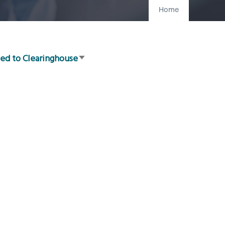
Home
ed to Clearinghouse
Sort
ascending