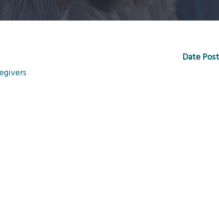
Date Post
egivers