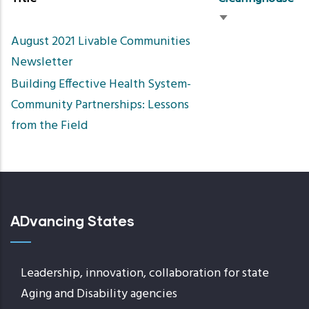
Sort
August 2021 Livable Communities
ascending
Newsletter
Building Effective Health System-
Community Partnerships: Lessons
from the Field
ADvancing States
Leadership, innovation, collaboration for state
Aging and Disability agencies