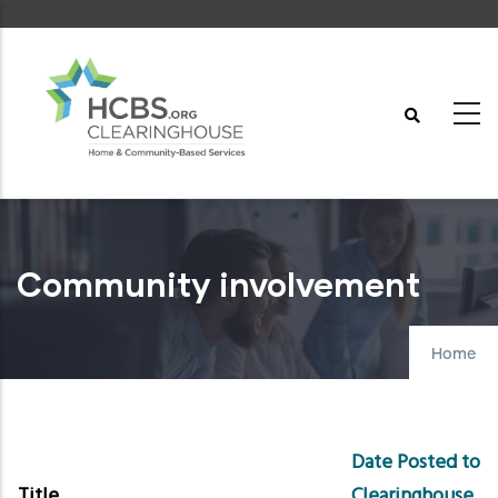
Skip
to
main
content
Community involvement
Home
Date Posted to
Title
Clearinghouse