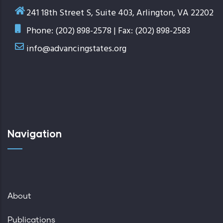
241 18th Street S, Suite 403, Arlington, VA 22202
Phone: (202) 898-2578 | Fax: (202) 898-2583
info@advancingstates.org
Navigation
About
Publications