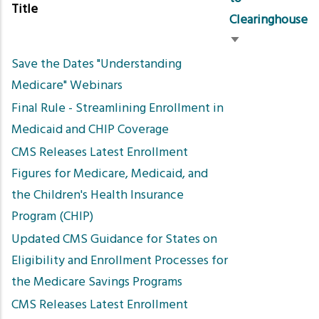
Title
Clearinghouse
Sort
Save the Dates "Understanding
ascending
Medicare" Webinars
Final Rule - Streamlining Enrollment in
Medicaid and CHIP Coverage
CMS Releases Latest Enrollment
Figures for Medicare, Medicaid, and
the Children's Health Insurance
Program (CHIP)
Updated CMS Guidance for States on
Eligibility and Enrollment Processes for
the Medicare Savings Programs
CMS Releases Latest Enrollment