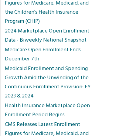
Figures for Medicare, Medicaid, and
the Children's Health Insurance
Program (CHIP)
2024 Marketplace Open Enrollment
Data - Biweekly National Snapshot
Medicare Open Enrollment Ends
December 7th
Medicaid Enrollment and Spending
Growth Amid the Unwinding of the
Continuous Enrollment Provision: FY
2023 & 2024
Health Insurance Marketplace Open
Enrollment Period Begins
CMS Releases Latest Enrollment
Figures for Medicare, Medicaid, and