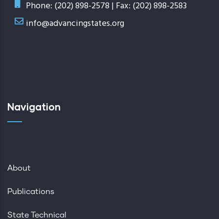
Phone: (202) 898-2578 | Fax: (202) 898-2583
info@advancingstates.org
Navigation
About
Publications
State Technical