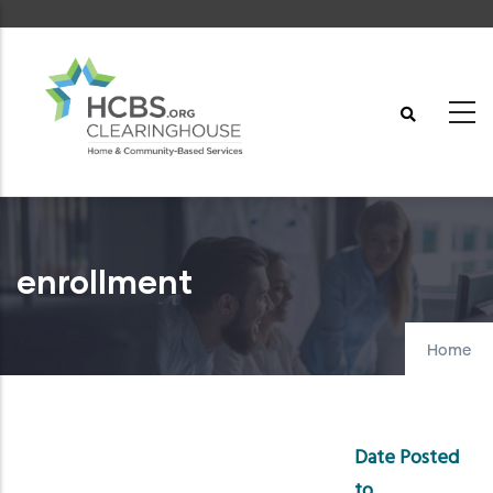
Skip
to
main
content
enrollment
Home
Date Posted
to