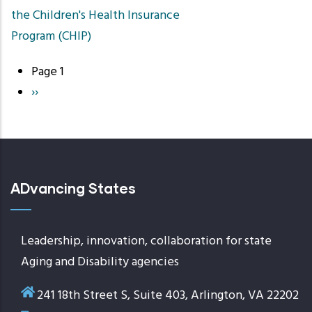
the Children's Health Insurance
Program (CHIP)
Page 1
Pagination
Next
››
page
ADvancing States
Leadership, innovation, collaboration for state
Aging and Disability agencies
241 18th Street S, Suite 403, Arlington, VA 22202