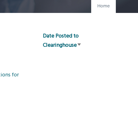
Home
Date Posted to
Clearinghouse
Sort
ascending
ions for