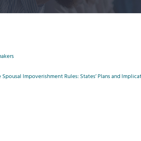
makers
Spousal Impoverishment Rules: States’ Plans and Implicat