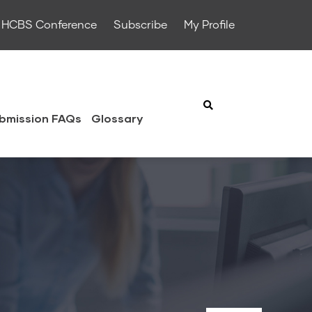
HCBS Conference
Subscribe
My Profile
bmission FAQs
Glossary