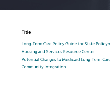
Title
Long-Term Care Policy Guide for State Policy
Housing and Services Resource Center
Potential Changes to Medicaid Long-Term Care 
Community Integration