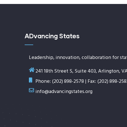
ADvancing States
Leadership, innovation, collaboration for sta
241 18th Street S, Suite 403, Arlington, V
Phone: (202) 898-2578 | Fax: (202) 898-258
info@advancingstates.org