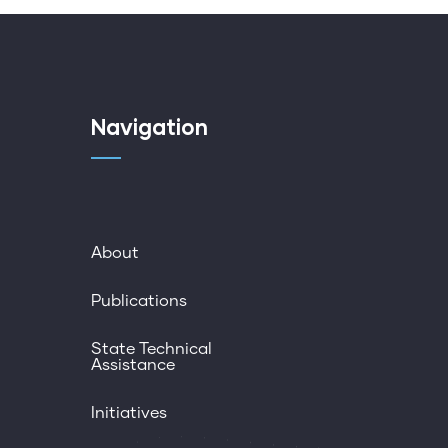
Navigation
About
Publications
State Technical
Assistance
Initiatives