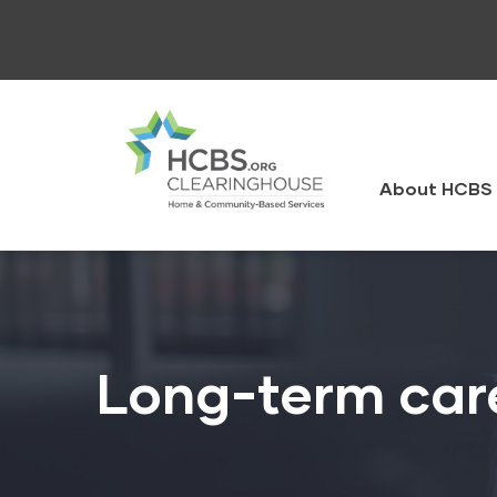
Skip
to
main
content
HCBS
Clearingh
About HCBS 
Long-term car