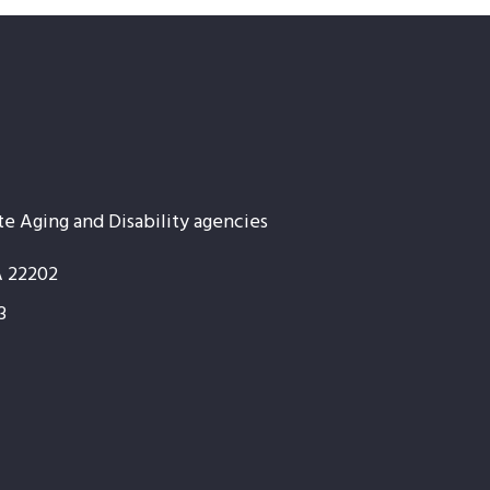
te Aging and Disability agencies
A 22202
3