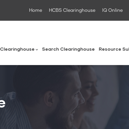
Home
HCBS Clearinghouse
IQ Online
ouse
Clearinghouse
Search Clearinghouse
Resource Su
e