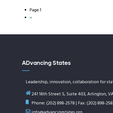
Page 1
Pagination
Next
››
page
ADvancing States
Leadership, innovation, collaboration for sta
241 18th Street S, Suite 403, Arlington, V
Phone: (202) 898-2578 | Fax: (202) 898-258
info@advancingstates.org