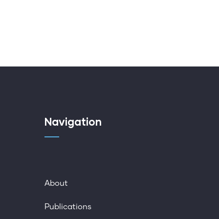
Navigation
About
Publications