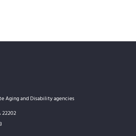
te Aging and Disability agencies
A 22202
3