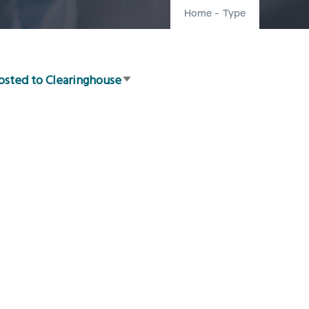
Home
-
Type
osted to Clearinghouse
Sort
ascending