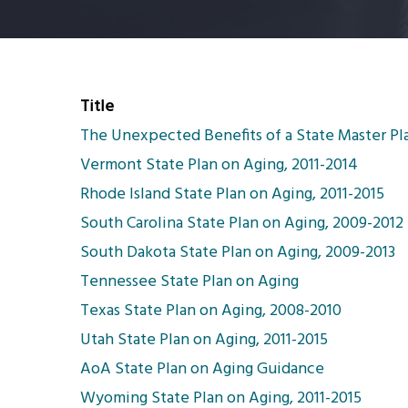
Title
The Unexpected Benefits of a State Master Pl
Vermont State Plan on Aging, 2011-2014
Rhode Island State Plan on Aging, 2011-2015
South Carolina State Plan on Aging, 2009-2012
South Dakota State Plan on Aging, 2009-2013
Tennessee State Plan on Aging
Texas State Plan on Aging, 2008-2010
Utah State Plan on Aging, 2011-2015
AoA State Plan on Aging Guidance
Wyoming State Plan on Aging, 2011-2015