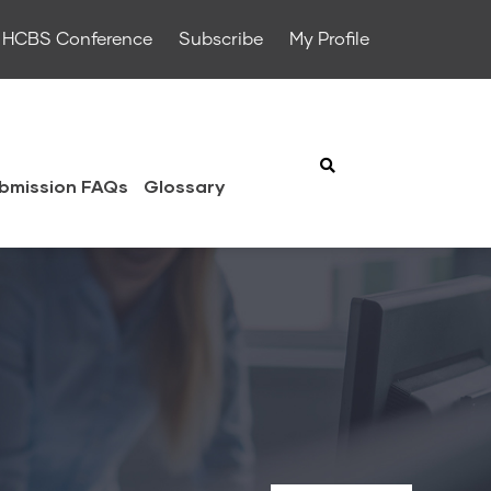
HCBS Conference
Subscribe
My Profile
bmission FAQs
Glossary