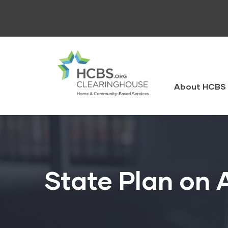
Skip
to
main
content
HCBS
Clearingh
About HCBS 
State Plan on 