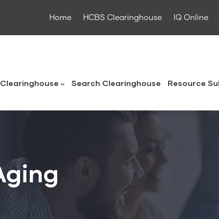
Home
HCBS Clearinghouse
IQ Online
ouse
Clearinghouse
Search Clearinghouse
Resource Su
Aging