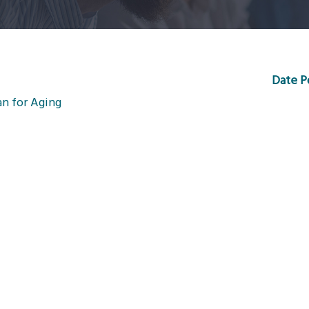
Date P
an for Aging