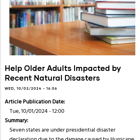
Help Older Adults Impacted by
Recent Natural Disasters
WED, 10/02/2024 - 16:06
Article Publication Date
Tue, 10/01/2024 - 12:00
Summary
Seven states are under presidential disaster
declaration due to the damage caused by Hurricane