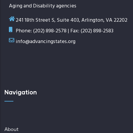
Aging and Disability agencies
241 18th Street S, Suite 403, Arlington, VA 22202
Phone: (202) 898-2578 | Fax: (202) 898-2583
info@advancingstates.org
Navigation
About