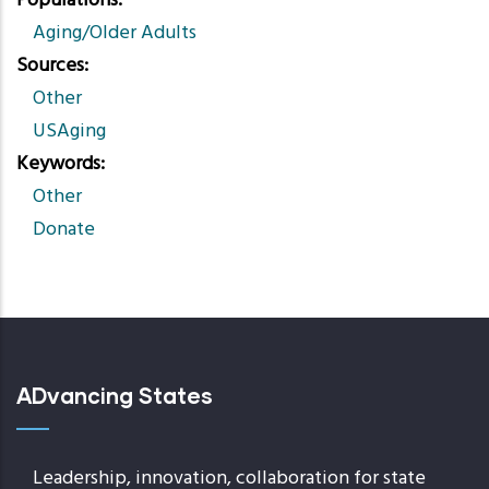
Populations
Aging/Older Adults
Sources
Other
USAging
Keywords
Other
Donate
ADvancing States
Leadership, innovation, collaboration for state