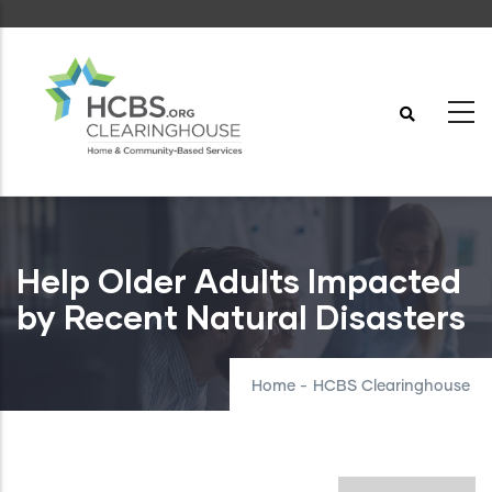
Skip
to
main
content
Help Older Adults Impacted
by Recent Natural Disasters
Home
-
HCBS Clearinghouse