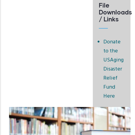
File
Downloads
/ Links
Donate
to the
USAging
Disaster
Relief
Fund
Here