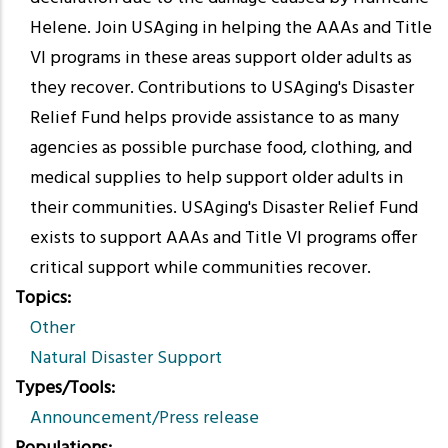
Helene. Join USAging in helping the AAAs and Title
VI programs in these areas support older adults as
they recover. Contributions to USAging's Disaster
Relief Fund helps provide assistance to as many
agencies as possible purchase food, clothing, and
medical supplies to help support older adults in
their communities. USAging's Disaster Relief Fund
exists to support AAAs and Title VI programs offer
critical support while communities recover.
Topics
Other
Natural Disaster Support
Types/Tools
Announcement/Press release