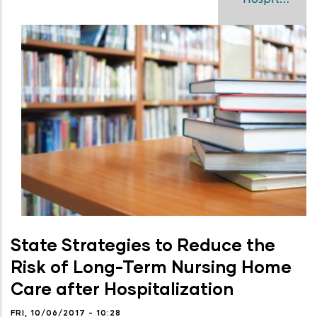
State Strategies to Reduce the
Risk of Long-Term Nursing Home
Care after Hospitalization
FRI, 10/06/2017 - 10:28