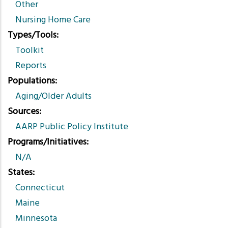
Other
Nursing Home Care
Types/Tools
Toolkit
Reports
Populations
Aging/Older Adults
Sources
AARP Public Policy Institute
Programs/Initiatives
N/A
States
Connecticut
Maine
Minnesota