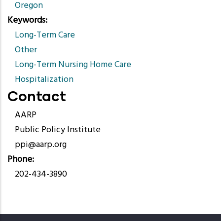
Oregon
Keywords
Long-Term Care
Other
Long-Term Nursing Home Care
Hospitalization
Contact
AARP
Public Policy Institute
ppi@aarp.org
Phone
202-434-3890