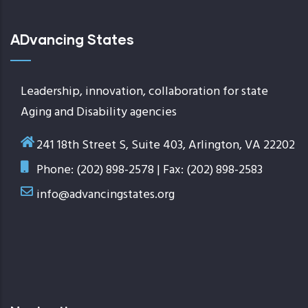
ADvancing States
Leadership, innovation, collaboration for state
Aging and Disability agencies
241 18th Street S, Suite 403, Arlington, VA 22202
Phone: (202) 898-2578 | Fax: (202) 898-2583
info@advancingstates.org