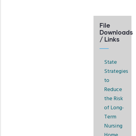
File
Downloads
/ Links
State
Strategies
to
Reduce
the Risk
of Long-
Term
Nursing
Home