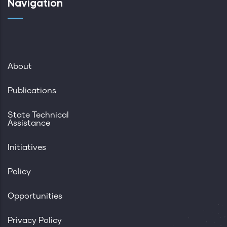
Navigation
About
Publications
State Technical
Assistance
Initiatives
Policy
Opportunities
Privacy Policy