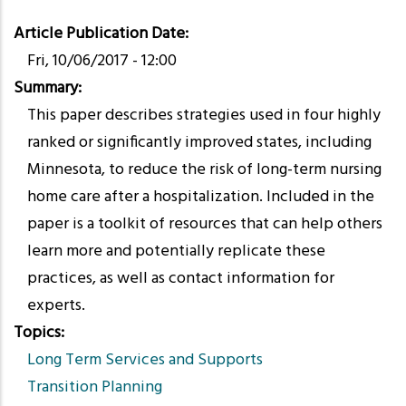
Article Publication Date
Fri, 10/06/2017 - 12:00
Summary
This paper describes strategies used in four highly
ranked or significantly improved states, including
Minnesota, to reduce the risk of long-term nursing
home care after a hospitalization. Included in the
paper is a toolkit of resources that can help others
learn more and potentially replicate these
practices, as well as contact information for
experts.
Topics
Long Term Services and Supports
Transition Planning