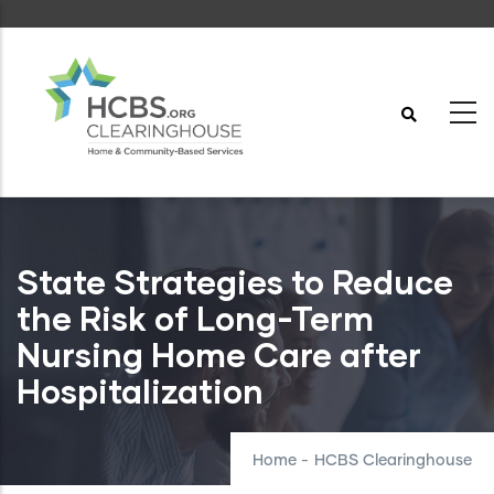
Skip
to
main
content
State Strategies to Reduce
the Risk of Long-Term
Nursing Home Care after
Hospitalization
Home
-
HCBS Clearinghouse