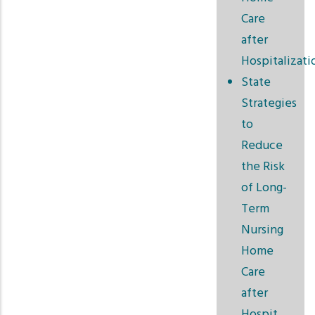
Care
after
Hospitalizati
State
Strategies
to
Reduce
the Risk
of Long-
Term
Nursing
Home
Care
after
Hospit…