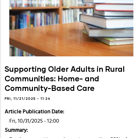
Supporting Older Adults in Rural
Communities: Home- and
Community-Based Care
FRI, 11/21/2025 - 11:24
Article Publication Date
Fri, 10/31/2025 - 12:00
Summary