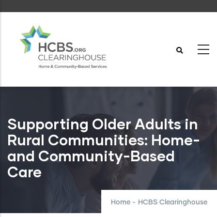
Skip
to
main
content
Supporting Older Adults in
Rural Communities: Home-
and Community-Based
Care
Home
-
HCBS Clearinghouse