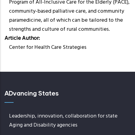
Program of All-Inclusive Care for the Elderly (PACE),
community-based palliative care, and community
paramedicine, all of which can be tailored to the
strengths and culture of rural communities.
Article Author
Center for Health Care Strategies
ADvancing States
Leadership, innovation, collaboration for state
Aging and Disability agencies