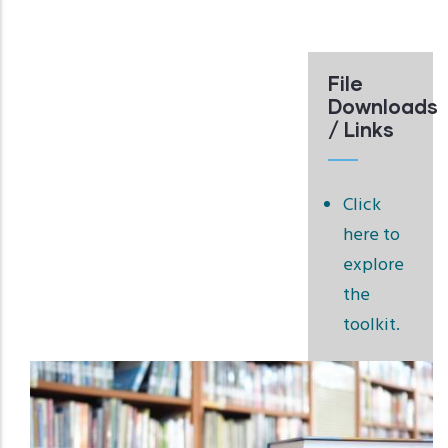
File
Downloads
/ Links
Click
here to
explore
the
toolkit.