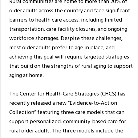
Rural communities are home to more than 20% of
older adults across the country and face significant
barriers to health care access, including limited
transportation, care facility closures, and ongoing
workforce shortages. Despite these challenges,
most older adults prefer to age in place, and
achieving this goal will require targeted strategies
that build on the strengths of rural aging to support
aging at home.
The Center for Health Care Strategies (CHCS) has
recently released a new “Evidence-to-Action
Collection” featuring three care models that can
support personalized, community-based care for
rural older adults. The three models include the