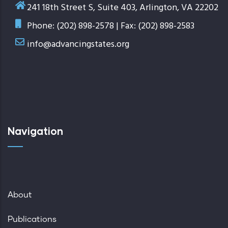
241 18th Street S, Suite 403, Arlington, VA 22202
Phone: (202) 898-2578 | Fax: (202) 898-2583
info@advancingstates.org
Navigation
About
Publications