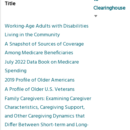
Title
Clearinghouse
Sort
Working-Age Adults with Disabilities
ascending
Living in the Community
A Snapshot of Sources of Coverage
Among Medicare Beneficiaries
July 2022 Data Book on Medicare
Spending
2019 Profile of Older Americans
A Profile of Older U.S. Veterans
Family Caregivers: Examining Caregiver
Characteristics, Caregiving Support,
and Other Caregiving Dynamics that
Differ Between Short-term and Long-