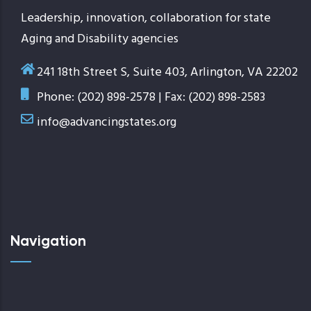
Leadership, innovation, collaboration for state
Aging and Disability agencies
241 18th Street S, Suite 403, Arlington, VA 22202
Phone: (202) 898-2578 | Fax: (202) 898-2583
info@advancingstates.org
Navigation