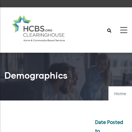
Skip
to
main
content
Demographics
Home
Date Posted
to