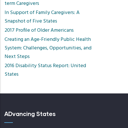
term Caregivers
In Support of Family Caregivers: A
Snapshot of Five States
2017 Profile of Older Americans
Creating an Age-Friendly Public Health
System: Challenges, Opportunities, and
Next Steps
2016 Disability Status Report: United
States
ADvancing States