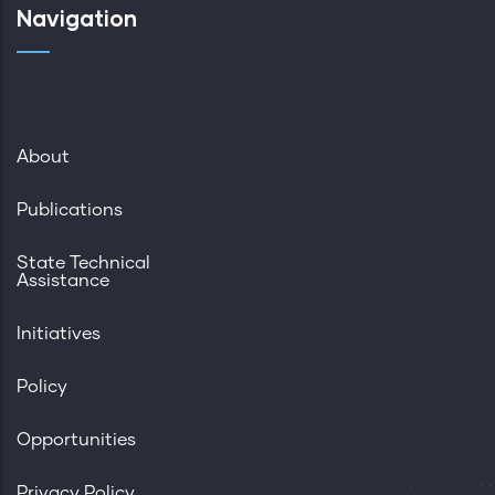
Navigation
About
Publications
State Technical
Assistance
Initiatives
Policy
Opportunities
Privacy Policy