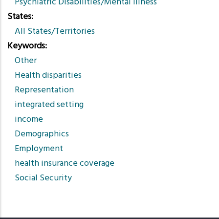
Psychiatric Disabilities/Mental Illness
States
All States/Territories
Keywords
Other
Health disparities
Representation
integrated setting
income
Demographics
Employment
health insurance coverage
Social Security