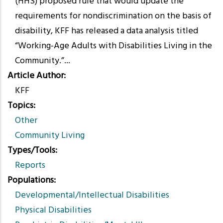
(HHS) proposed rule that would update the
requirements for nondiscrimination on the basis of
disability, KFF has released a data analysis titled
“Working-Age Adults with Disabilities Living in the
Community.”...
Article Author
KFF
Topics
Other
Community Living
Types/Tools
Reports
Populations
Developmental/Intellectual Disabilities
Physical Disabilities