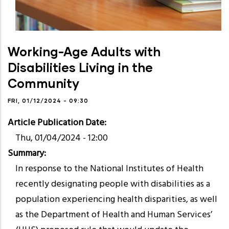
Working-Age Adults with
Disabilities Living in the
Community
FRI, 01/12/2024 - 09:30
Article Publication Date
Thu, 01/04/2024 - 12:00
Summary
In response to the National Institutes of Health
recently designating people with disabilities as a
population experiencing health disparities, as well
as the Department of Health and Human Services’