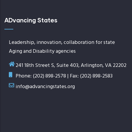
ADvancing States
Leadership, innovation, collaboration for state
Aging and Disability agencies
241 18th Street S, Suite 403, Arlington, VA 22202
Phone: (202) 898-2578 | Fax: (202) 898-2583
info@advancingstates.org