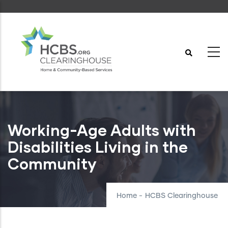
Skip
to
main
content
Working-Age Adults with
Disabilities Living in the
Community
Home
-
HCBS Clearinghouse