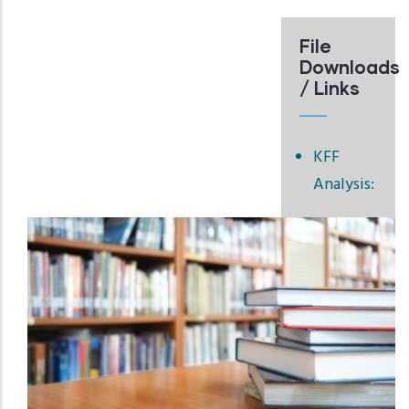
File
Downloads
/ Links
KFF
Analysis: