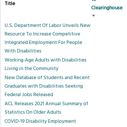
Title
Clearinghouse
Sort
U.S. Department Of Labor Unveils New
ascending
Resource To Increase Competitive
Integrated Employment For People
With Disabilities
Working-Age Adults with Disabilities
Living in the Community
New Database of Students and Recent
Graduates with Disabilities Seeking
Federal Jobs Released
ACL Releases 2021 Annual Summary of
Statistics On Older Adults
COVID-19 Disability Employment