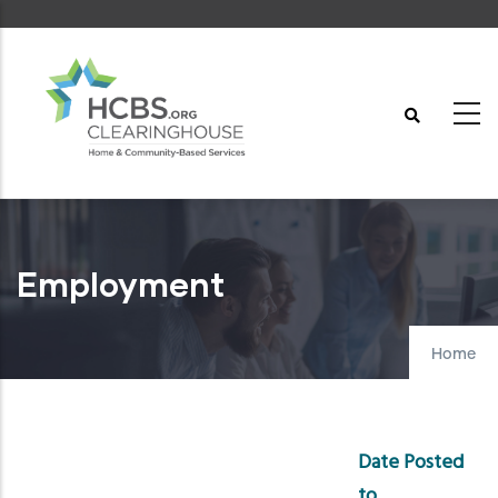
Skip
to
main
content
Employment
Home
Date Posted
to