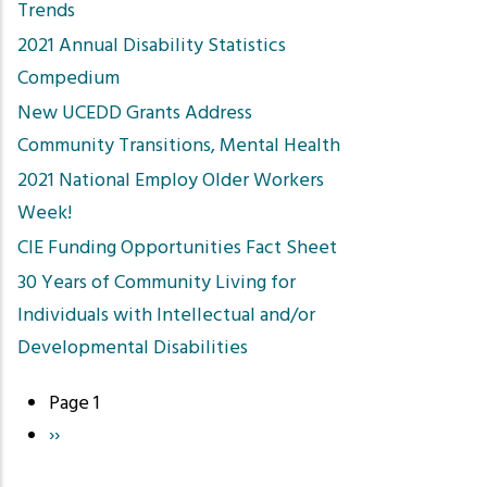
Trends
2021 Annual Disability Statistics
Compedium
New UCEDD Grants Address
Community Transitions, Mental Health
2021 National Employ Older Workers
Week!
CIE Funding Opportunities Fact Sheet
30 Years of Community Living for
Individuals with Intellectual and/or
Developmental Disabilities
Page 1
Pagination
Next
››
page