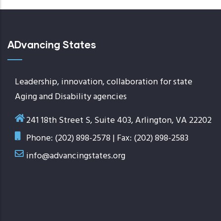
ADvancing States
Leadership, innovation, collaboration for state
Aging and Disability agencies
241 18th Street S, Suite 403, Arlington, VA 22202
Phone: (202) 898-2578 | Fax: (202) 898-2583
info@advancingstates.org