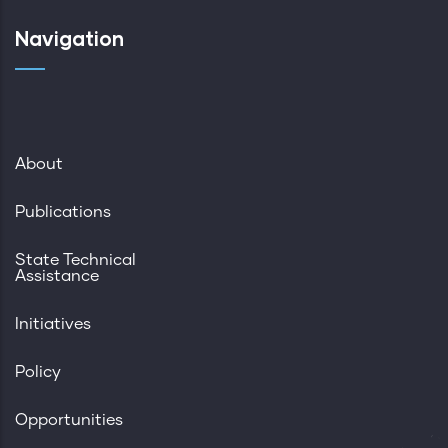
Navigation
About
Publications
State Technical
Assistance
Initiatives
Policy
Opportunities