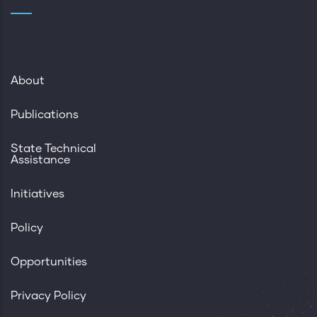
About
Publications
State Technical
Assistance
Initiatives
Policy
Opportunities
Privacy Policy