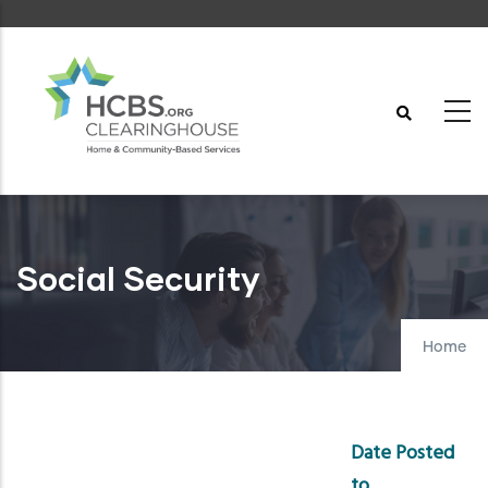
Skip
to
main
content
Social Security
Home
Date Posted
to