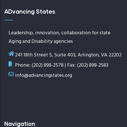
ADvancing States
Leadership, innovation, collaboration for state
Aging and Disability agencies
241 18th Street S, Suite 403, Arlington, VA 22202
Phone: (202) 898-2578 | Fax: (202) 898-2583
info@advancingstates.org
Navigation