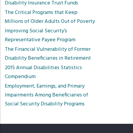
Disability Insurance Trust Funds
The Critical Programs that Keep
Millions of Older Adults Out of Poverty
Improving Social Security’s
Representative Payee Program
The Financial Vulnerability of Former
Disability Beneficiaries in Retirement
2015 Annual Disabilities Statistics
Compendium
Employment, Earnings, and Primary
Impairments Among Beneficiaries of
Social Security Disability Programs