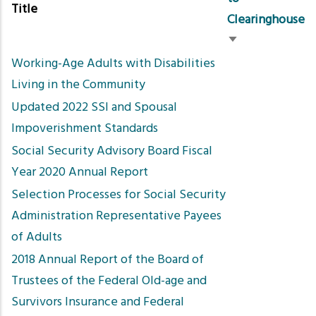
Title
Clearinghouse
Sort
Working-Age Adults with Disabilities
ascending
Living in the Community
Updated 2022 SSI and Spousal
Impoverishment Standards
Social Security Advisory Board Fiscal
Year 2020 Annual Report
Selection Processes for Social Security
Administration Representative Payees
of Adults
2018 Annual Report of the Board of
Trustees of the Federal Old-age and
Survivors Insurance and Federal