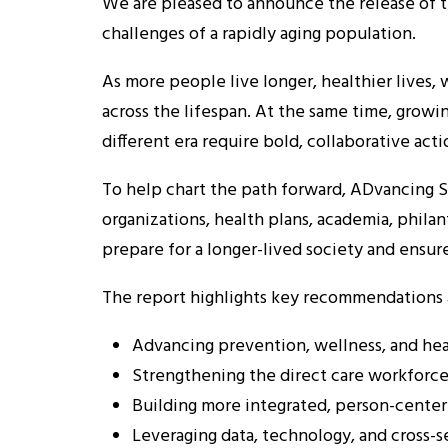
We are pleased to announce the release of 
challenges of a rapidly aging population.
As more people live longer, healthier lives
across the lifespan. At the same time, growi
different era require bold, collaborative acti
To help chart the path forward, ADvancing St
organizations, health plans, academia, phil
prepare for a longer-lived society and ensur
The report highlights key recommendations ac
Advancing prevention, wellness, and hea
Strengthening the direct care workforce
Building more integrated, person-centere
Leveraging data, technology, and cross