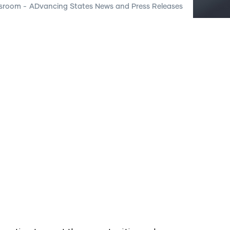
sroom
-
ADvancing States News and Press Releases