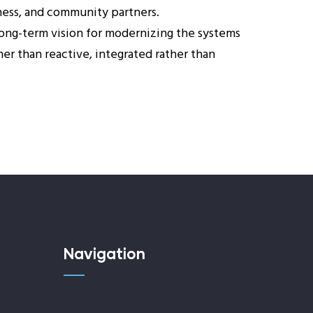
iness, and community partners.
ong-term vision for modernizing the systems
er than reactive, integrated rather than
Navigation