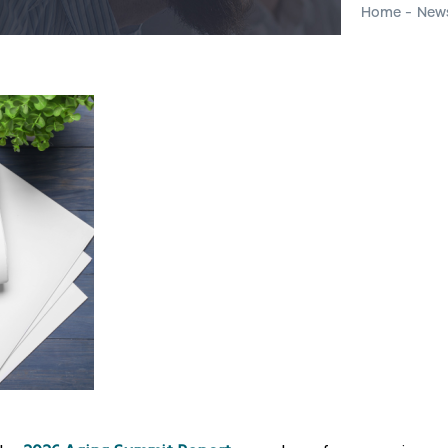
Home
-
New