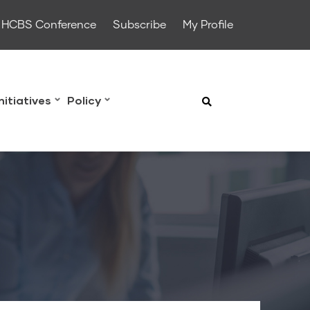
HCBS Conference
Subscribe
My Profile
Initiatives
Policy