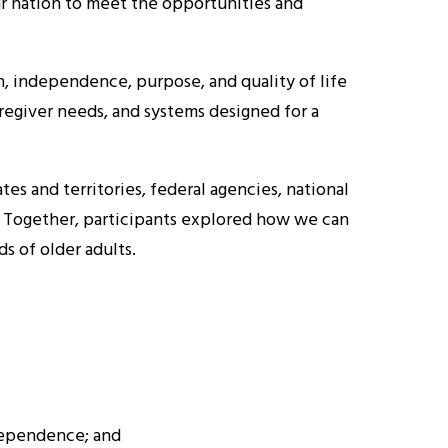
ur nation to meet the opportunities and
, independence, purpose, and quality of life
regiver needs, and systems designed for a
s and territories, federal agencies, national
t. Together, participants explored how we can
s of older adults.
dependence; and