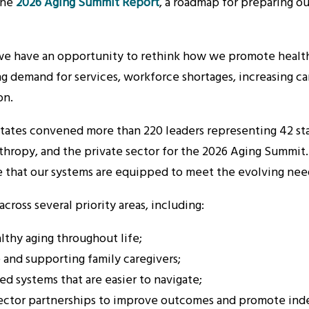
the
2026 Aging Summit Report
, a roadmap for preparing o
, we have an opportunity to rethink how we promote health
ng demand for services, workforce shortages, increasing ca
on.
ates convened more than 220 leaders representing 42 state
anthropy, and the private sector for the 2026 Aging Summi
e that our systems are equipped to meet the evolving need
ross several priority areas, including:
lthy aging throughout life;
 and supporting family caregivers;
d systems that are easier to navigate;
-sector partnerships to improve outcomes and promote in