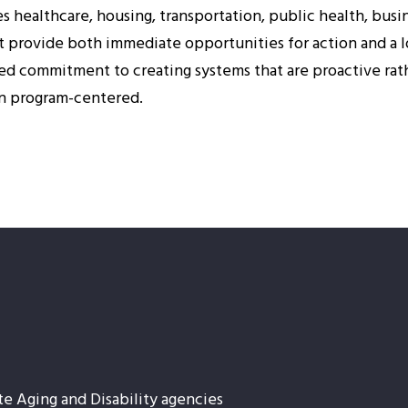
es healthcare, housing, transportation, public health, bus
 provide both immediate opportunities for action and a l
ared commitment to creating systems that are proactive rath
an program-centered.
te Aging and Disability agencies