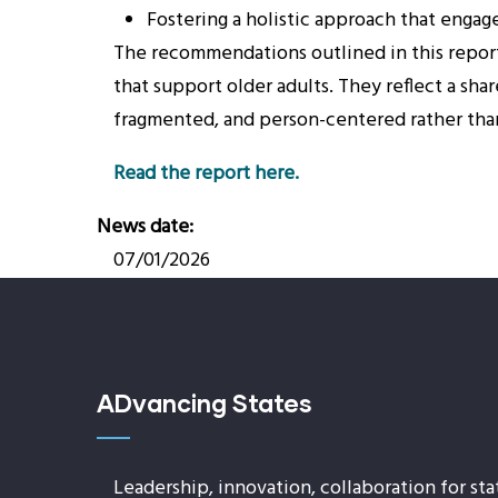
Fostering a holistic approach that engag
The recommendations outlined in this report
that support older adults. They reflect a sh
fragmented, and person-centered rather th
Read the report here.
News date
07/01/2026
ADvancing States
Leadership, innovation, collaboration for sta