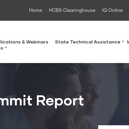
Home
HCBS Clearinghouse
IQ Online
lications & Webinars
State Technical Assistance
es
mmit Report