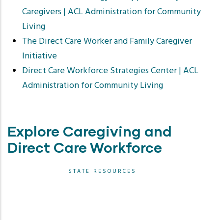
Caregivers | ACL Administration for Community
Living
The Direct Care Worker and Family Caregiver
Initiative
Direct Care Workforce Strategies Center | ACL
Administration for Community Living
Explore Caregiving and
Direct Care Workforce
STATE RESOURCES