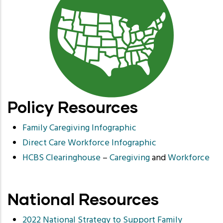
Policy Resources
Family Caregiving Infographic
Direct Care Workforce Infographic
HCBS Clearinghouse
–
Caregiving
and
Workforce
National Resources
2022 National Strategy to Support Family