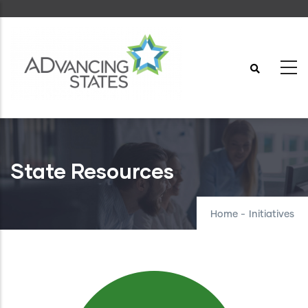
Skip
to
main
content
State Resources
Home
-
Initiatives