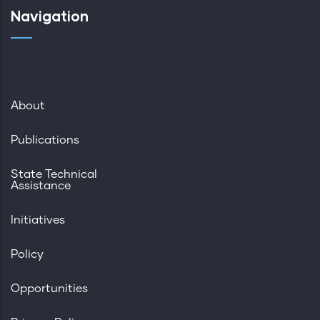
Navigation
About
Publications
State Technical
Assistance
Initiatives
Policy
Opportunities