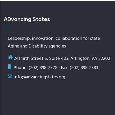
ADvancing States
Leadership, innovation, collaboration for state
Aging and Disability agencies
241 18th Street S, Suite 403, Arlington, VA 22202
Phone: (202) 898-2578 | Fax: (202) 898-2583
info@advancingstates.org