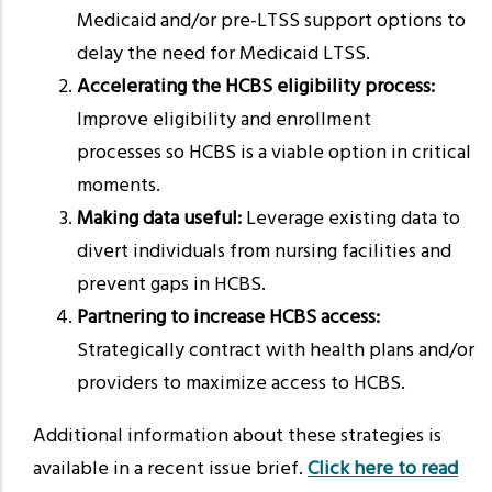
Medicaid and/or pre-LTSS support options to
delay the need for Medicaid LTSS.
Accelerating the HCBS eligibility process:
Improve eligibility and enrollment
processes so HCBS is a viable option in critical
moments.
Making data useful:
Leverage existing data to
divert individuals from nursing facilities and
prevent gaps in HCBS.
Partnering to increase HCBS access:
Strategically contract with health plans and/or
providers to maximize access to HCBS.
Additional information about these strategies is
available in a recent issue brief.
Click here to read