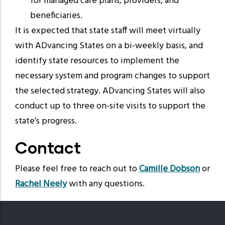
for managed care plans, providers, and
beneficiaries.
It is expected that state staff will meet virtually
with ADvancing States on a bi-weekly basis, and
identify state resources to implement the
necessary system and program changes to support
the selected strategy. ADvancing States will also
conduct up to three on-site visits to support the
state’s progress.
Contact
Please feel free to reach out to
Camille Dobson
or
Rachel Neely
with any questions.