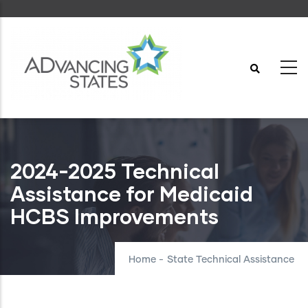
Skip
to
main
content
2024-2025 Technical
Assistance for Medicaid
HCBS Improvements
Home
-
State Technical Assistance