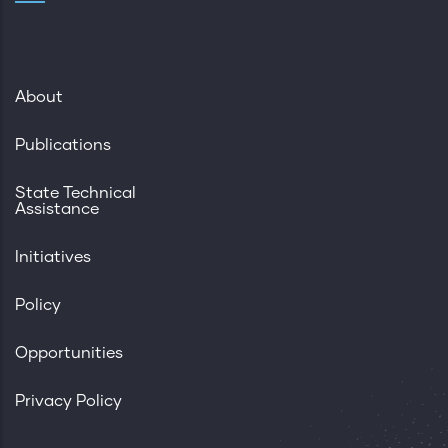
About
Publications
State Technical
Assistance
Initiatives
Policy
Opportunities
Privacy Policy