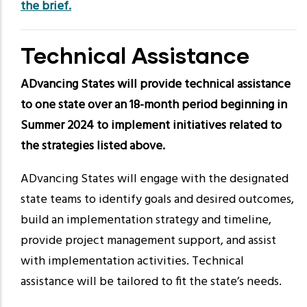
the brief
.
Technical Assistance
ADvancing States will provide technical assistance
to one state over an 18-month period beginning in
Summer 2024 to implement initiatives related to
the strategies listed above.
ADvancing States will engage with the designated
state teams to identify goals and desired outcomes,
build an implementation strategy and timeline,
provide project management support, and assist
with implementation activities. Technical
assistance will be tailored to fit the state’s needs.