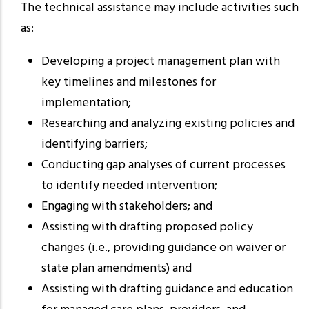
The technical assistance may include activities such
as:
Developing a project management plan with
key timelines and milestones for
implementation;
Researching and analyzing existing policies and
identifying barriers;
Conducting gap analyses of current processes
to identify needed intervention;
Engaging with stakeholders; and
Assisting with drafting proposed policy
changes (i.e., providing guidance on waiver or
state plan amendments) and
Assisting with drafting guidance and education