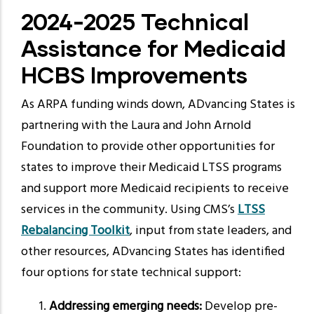
2024-2025 Technical
Assistance for Medicaid
HCBS Improvements
As ARPA funding winds down, ADvancing States is
partnering with the Laura and John Arnold
Foundation to provide other opportunities for
states to improve their Medicaid LTSS programs
and support more Medicaid recipients to receive
services in the community. Using CMS’s
LTSS
Rebalancing Toolkit
,
input from state leaders, and
other resources, ADvancing States has identified
four options for state technical support:
Addressing emerging needs:
Develop pre-