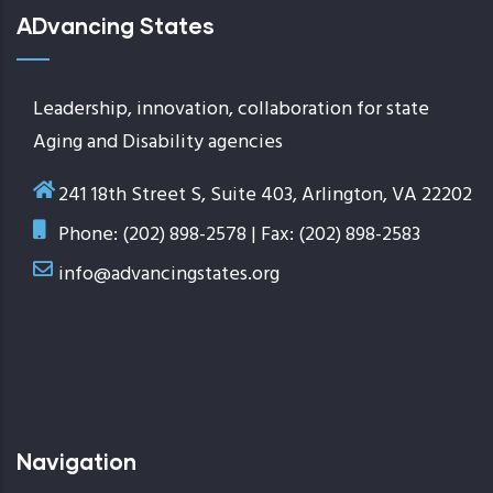
ADvancing States
Leadership, innovation, collaboration for state
Aging and Disability agencies
241 18th Street S, Suite 403, Arlington, VA 22202
Phone: (202) 898-2578 | Fax: (202) 898-2583
info@advancingstates.org
Navigation