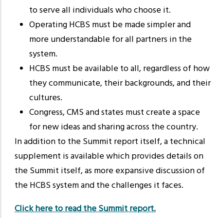
to serve all individuals who choose it.
Operating HCBS must be made simpler and
more understandable for all partners in the
system.
HCBS must be available to all, regardless of how
they communicate, their backgrounds, and their
cultures.
Congress, CMS and states must create a space
for new ideas and sharing across the country.
In addition to the Summit report itself, a technical
supplement is available which provides details on
the Summit itself, as more expansive discussion of
the HCBS system and the challenges it faces.
Click here to read the Summit report.