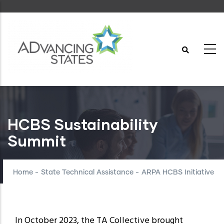
Skip
to
main
content
HCBS Sustainability
Summit
Home
-
State Technical Assistance
-
ARPA HCBS Initiative
In October 2023, the TA Collective brought