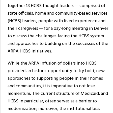
together 18 HCBS thought leaders — comprised of
state officials, home and community-based services
(HCBS) leaders, people with lived experience and
their caregivers — for a day-long meeting in Denver
to discuss the challenges facing the HCBS system
and approaches to building on the successes of the
ARPA HCBS initiatives.
While the ARPA infusion of dollars into HCBS
provided an historic opportunity to try bold, new
approaches to supporting people in their homes
and communities, it is imperative to not lose
momentum. The current structure of Medicaid, and
HCBS in particular, often serves as a barrier to
modernization; moreover, the institutional bias