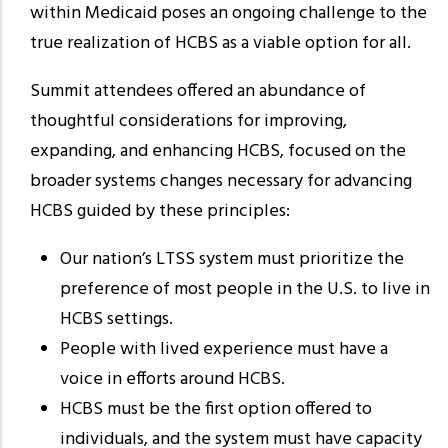
within Medicaid poses an ongoing challenge to the
true realization of HCBS as a viable option for all.
Summit attendees offered an abundance of
thoughtful considerations for improving,
expanding, and enhancing HCBS, focused on the
broader systems changes necessary for advancing
HCBS guided by these principles:
Our nation’s LTSS system must prioritize the
preference of most people in the U.S. to live in
HCBS settings.
People with lived experience must have a
voice in efforts around HCBS.
HCBS must be the first option offered to
individuals, and the system must have capacity