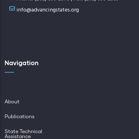
info@advancingstates.org
Navigation
About
Publications
State Technical
Assistance