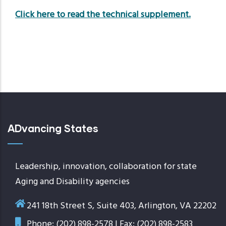
Click here to read the technical supplement.
ADvancing States
Leadership, innovation, collaboration for state
Aging and Disability agencies
241 18th Street S, Suite 403, Arlington, VA 22202
Phone: (202) 898-2578 | Fax: (202) 898-2583