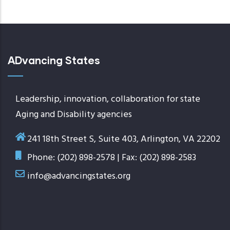
today
ADvancing States
Leadership, innovation, collaboration for state
Aging and Disability agencies
241 18th Street S, Suite 403, Arlington, VA 22202
Phone: (202) 898-2578 | Fax: (202) 898-2583
info@advancingstates.org