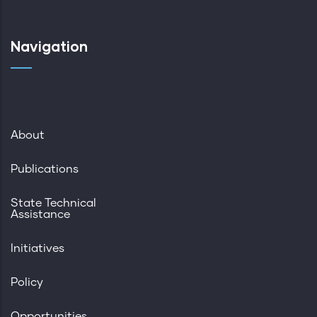
Navigation
About
Publications
State Technical
Assistance
Initiatives
Policy
Opportunities