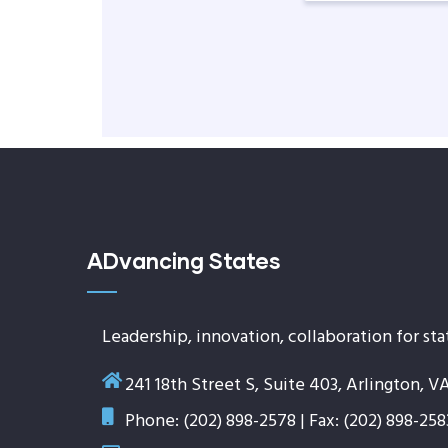
ADvancing States
Leadership, innovation, collaboration for sta
241 18th Street S, Suite 403, Arlington, V
Phone: (202) 898-2578 | Fax: (202) 898-258