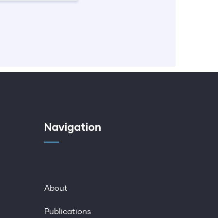
Navigation
About
Publications