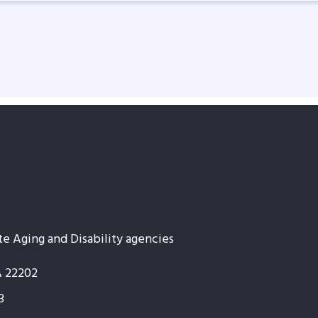
te Aging and Disability agencies
A 22202
3