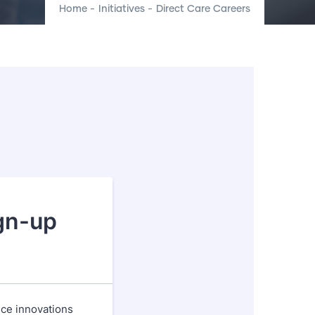
Home
-
Initiatives
-
Direct Care Careers