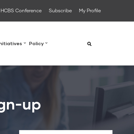
HCBS Conference
Subscribe
My Profile
Initiatives
Policy
ign-up