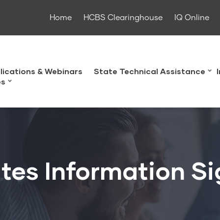
Home
HCBS Clearinghouse
IQ Online
lications & Webinars
State Technical Assistance
es
tes Information S