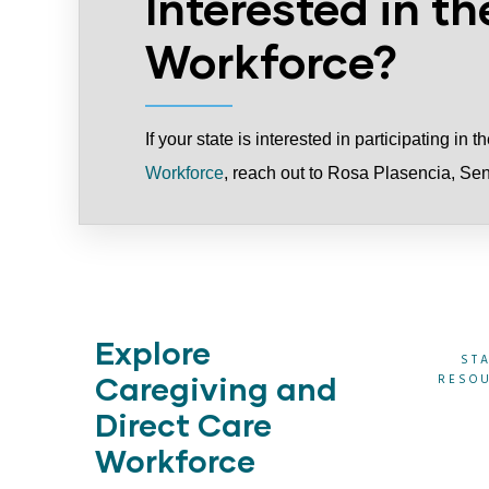
Interested in th
Workforce?
If your state is interested in participating in 
Workforce
, reach out to Rosa Plasencia
, Se
Explore
CT CARE
STATE
DIRECT CARE
ST
Caregiving and
REERS
TECHNICAL
WORKER
RESO
ASSISTANCE
ADVISORY
Direct Care
BOARDS
Workforce