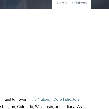
Home
-
Initiatives
on, and turnover
–
the National Core Indicators –
Washington, Colorado, Wisconsin, and Indiana.
As