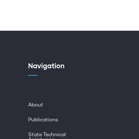
Navigation
About
Publications
State Technical