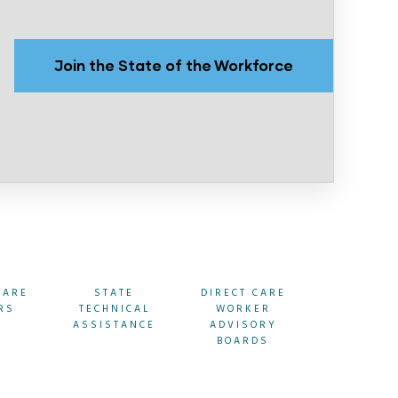
Join the State of the Workforce
CARE
STATE
DIRECT CARE
STATE
RS
TECHNICAL
WORKER
RESOURC
ASSISTANCE
ADVISORY
BOARDS