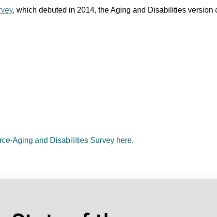
rvey
, which debuted in 2014, the Aging and Disabilities version c
orce-Aging and Disabilities Survey here
.