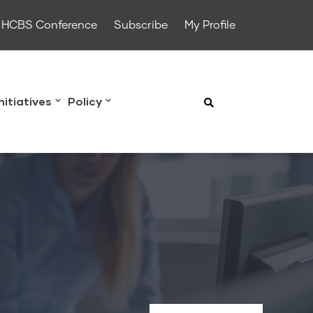
HCBS Conference
Subscribe
My Profile
Initiatives
Policy