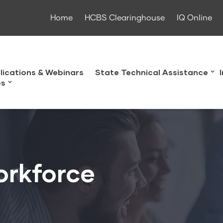
Home
HCBS Clearinghouse
IQ Online
lications & Webinars
State Technical Assistance
es
orkforce