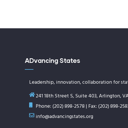
ADvancing States
Leadership, innovation, collaboration for sta
241 18th Street S, Suite 403, Arlington, V
Phone: (202) 898-2578 | Fax: (202) 898-258
info@advancingstates.org