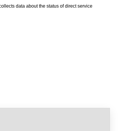
ollects data about the status of direct service