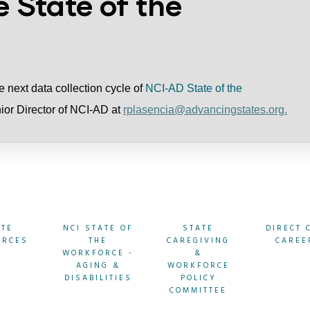
e State of the
the next data collection cycle of
NCI-AD State of the
nior Director of NCI-AD at
rplasencia@advancingstates.org.
ATE
NCI STATE OF
STATE
DIRECT 
URCES
THE
CAREGIVING
CAREE
WORKFORCE -
&
AGING &
WORKFORCE
DISABILITIES
POLICY
COMMITTEE