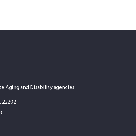
te Aging and Disability agencies
A 22202
3