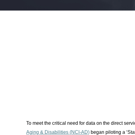
To meet the critical need for data on the direct
serv
Aging & Disabilities (NCI-AD)
began piloting a ‘Sta