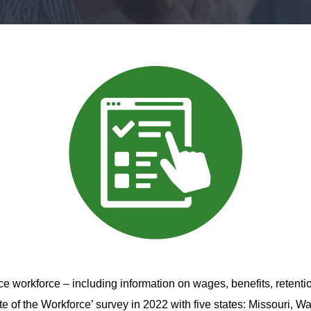
ice
workforce – including information on wages, benefits, retenti
te of the Workforce’ survey in 2022 with five states: Missouri, 