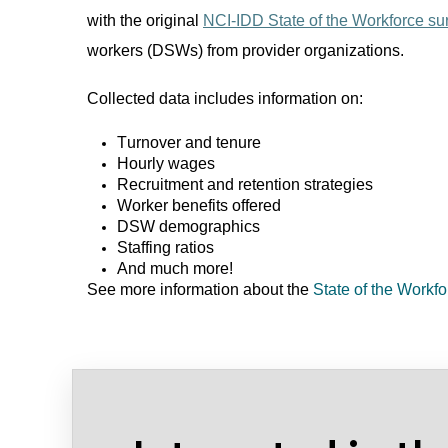
with the original
NCI-IDD State of the Workforce su
workers (DSWs) from provider organizations.
Collected data includes information on:
Turnover and tenure
Hourly wages
Recruitment
and
retention strategies
Worker benefits offered
DSW demographics
Staffing ratios
And much more!
See more information about the
State of the Workf